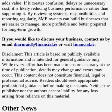
adds value. If it creates confusion, delays or unnecessary
cost, it is likely reducing business performance rather than
supporting it. By reviewing systems, responsibilities and
reporting regularly, SME owners can build businesses that
are easier to manage, more profitable and better prepared
for long-term growth.
If you would like to discuss your business, contact us by
email
diarmuid@financial.ie
or visit
financial.ie
.
Disclaimer: This article is based on publicly available
information and is intended for general guidance only.
While every effort has been made to ensure accuracy at the
time of publication, details may change and errors may
occur. This content does not constitute financial, legal or
professional advice. Readers should seek appropriate
professional guidance before making decisions. Neither the
publisher nor the authors accept liability for any loss
arising from reliance on this material.
Other News