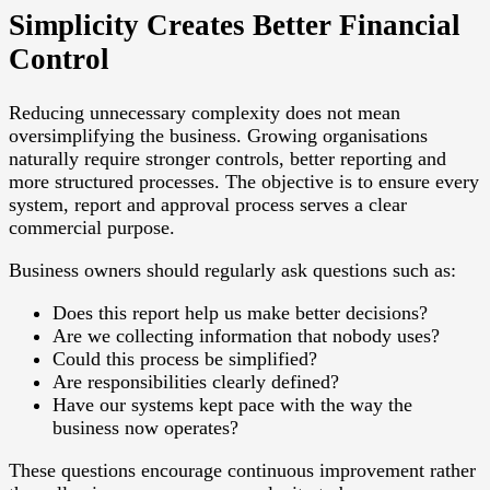
Simplicity Creates Better Financial
Control
Reducing unnecessary complexity does not mean
oversimplifying the business. Growing organisations
naturally require stronger controls, better reporting and
more structured processes. The objective is to ensure every
system, report and approval process serves a clear
commercial purpose.
Business owners should regularly ask questions such as:
Does this report help us make better decisions?
Are we collecting information that nobody uses?
Could this process be simplified?
Are responsibilities clearly defined?
Have our systems kept pace with the way the
business now operates?
These questions encourage continuous improvement rather