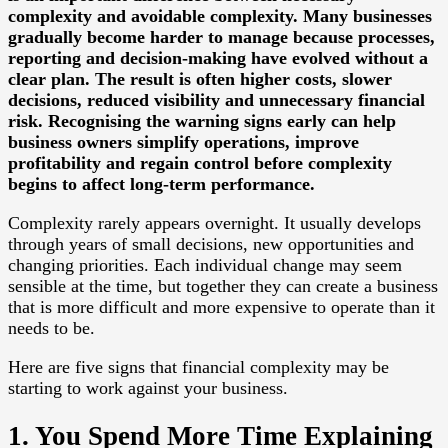
complexity and avoidable complexity. Many businesses
gradually become harder to manage because processes,
reporting and decision-making have evolved without a
clear plan. The result is often higher costs, slower
decisions, reduced visibility and unnecessary financial
risk. Recognising the warning signs early can help
business owners simplify operations, improve
profitability and regain control before complexity
begins to affect long-term performance.
Complexity rarely appears overnight. It usually develops
through years of small decisions, new opportunities and
changing priorities. Each individual change may seem
sensible at the time, but together they can create a business
that is more difficult and more expensive to operate than it
needs to be.
Here are five signs that financial complexity may be
starting to work against your business.
1. You Spend More Time Explaining