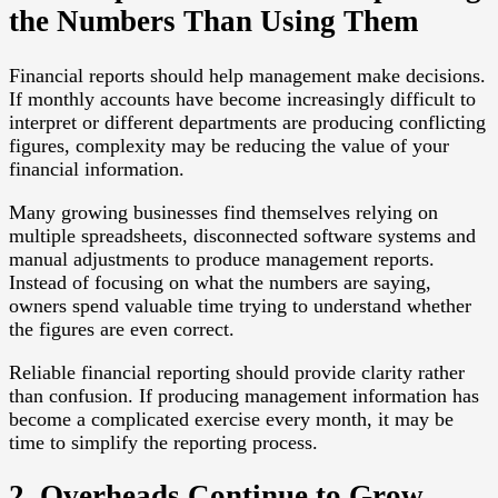
the Numbers Than Using Them
Financial reports should help management make decisions.
If monthly accounts have become increasingly difficult to
interpret or different departments are producing conflicting
figures, complexity may be reducing the value of your
financial information.
Many growing businesses find themselves relying on
multiple spreadsheets, disconnected software systems and
manual adjustments to produce management reports.
Instead of focusing on what the numbers are saying,
owners spend valuable time trying to understand whether
the figures are even correct.
Reliable financial reporting should provide clarity rather
than confusion. If producing management information has
become a complicated exercise every month, it may be
time to simplify the reporting process.
2. Overheads Continue to Grow