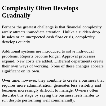
Complexity Often Develops
Gradually
Perhaps the greatest challenge is that financial complexity
rarely attracts immediate attention. Unlike a sudden drop
in sales or an unexpected cash flow crisis, complexity
develops quietly.
Additional systems are introduced to solve individual
problems. Reports become longer. Approval processes
expand. New costs are added. Different departments create
their own ways of working. None of these changes appears
significant on its own.
Over time, however, they combine to create a business that
requires more administration, generates less visibility and
becomes increasingly difficult to manage. Owners often
describe this stage by saying the business feels harder to
run despite performing well commercially.