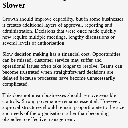
Slower
Growth should improve capability, but in some businesses
it creates additional layers of approval, reporting and
administration. Decisions that were once made quickly
now require multiple meetings, lengthy discussions or
several levels of authorisation.
Slow decision making has a financial cost. Opportunities
can be missed, customer service may suffer and
operational issues often take longer to resolve. Teams can
become frustrated when straightforward decisions are
delayed because processes have become unnecessarily
complicated.
This does not mean businesses should remove sensible
controls. Strong governance remains essential. However,
approval structures should remain proportionate to the size
and needs of the organisation rather than becoming
obstacles to effective management.