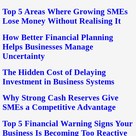
Top 5 Areas Where Growing SMEs
Lose Money Without Realising It
How Better Financial Planning
Helps Businesses Manage
Uncertainty
The Hidden Cost of Delaying
Investment in Business Systems
Why Strong Cash Reserves Give
SMEs a Competitive Advantage
Top 5 Financial Warning Signs Your
Business Is Becoming Too Reactive