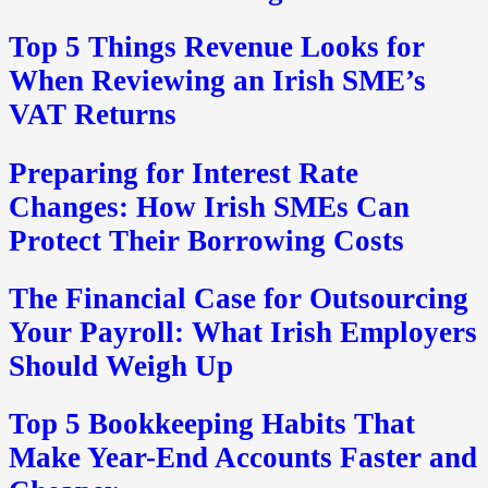
Top 5 Things Revenue Looks for
When Reviewing an Irish SME’s
VAT Returns
Preparing for Interest Rate
Changes: How Irish SMEs Can
Protect Their Borrowing Costs
The Financial Case for Outsourcing
Your Payroll: What Irish Employers
Should Weigh Up
Top 5 Bookkeeping Habits That
Make Year-End Accounts Faster and