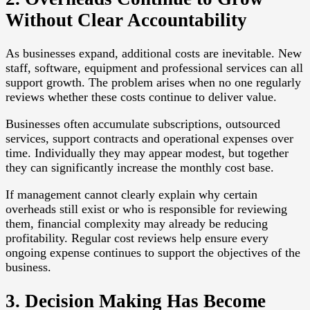
Without Clear Accountability
As businesses expand, additional costs are inevitable. New
staff, software, equipment and professional services can all
support growth. The problem arises when no one regularly
reviews whether these costs continue to deliver value.
Businesses often accumulate subscriptions, outsourced
services, support contracts and operational expenses over
time. Individually they may appear modest, but together
they can significantly increase the monthly cost base.
If management cannot clearly explain why certain
overheads still exist or who is responsible for reviewing
them, financial complexity may already be reducing
profitability. Regular cost reviews help ensure every
ongoing expense continues to support the objectives of the
business.
3. Decision Making Has Become