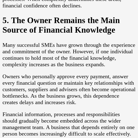
financial confidence often declines.
5. The Owner Remains the Main
Source of Financial Knowledge
Many successful SMEs have grown through the experience
and commitment of the owner. However, if one individual
continues to hold most of the financial knowledge,
complexity increases as the business expands.
Owners who personally approve every payment, answer
every financial question or maintain key relationships with
customers, suppliers and advisers often become operational
bottlenecks. As the business grows, this dependence
creates delays and increases risk.
Financial information, processes and responsibilities
should gradually become embedded across the wider
management team. A business that depends entirely on one
person becomes increasingly difficult to scale effectively.