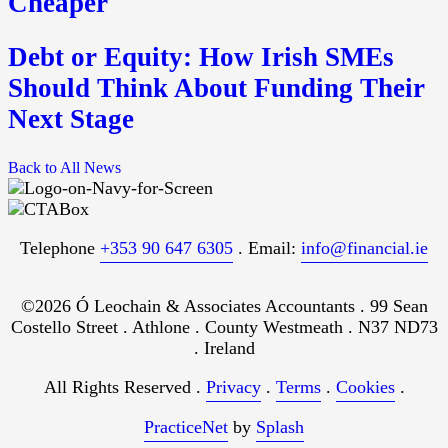
Cheaper
Debt or Equity: How Irish SMEs
Should Think About Funding Their
Next Stage
Back to All News
Telephone
+353 90 647 6305
. Email:
info@financial.ie
©2026 Ó Leochain & Associates Accountants . 99 Sean
Costello Street . Athlone . County Westmeath . N37 ND73
. Ireland
All Rights Reserved .
Privacy
.
Terms
.
Cookies
.
PracticeNet
by
Splash