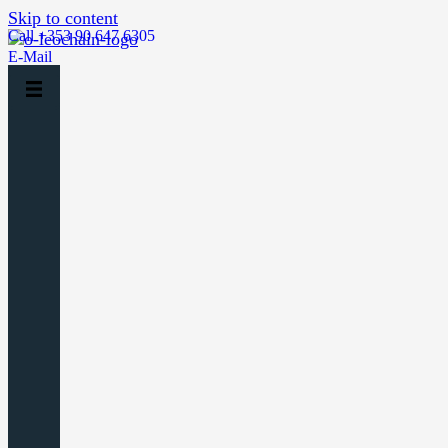
Skip to content
Call +353 90 647 6305
E-Mail