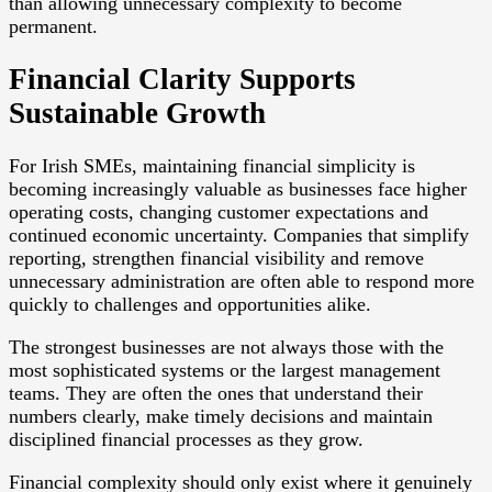
than allowing unnecessary complexity to become
permanent.
Financial Clarity Supports
Sustainable Growth
For Irish SMEs, maintaining financial simplicity is
becoming increasingly valuable as businesses face higher
operating costs, changing customer expectations and
continued economic uncertainty. Companies that simplify
reporting, strengthen financial visibility and remove
unnecessary administration are often able to respond more
quickly to challenges and opportunities alike.
The strongest businesses are not always those with the
most sophisticated systems or the largest management
teams. They are often the ones that understand their
numbers clearly, make timely decisions and maintain
disciplined financial processes as they grow.
Financial complexity should only exist where it genuinely