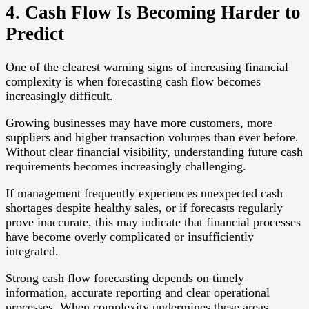
4. Cash Flow Is Becoming Harder to
Predict
One of the clearest warning signs of increasing financial
complexity is when forecasting cash flow becomes
increasingly difficult.
Growing businesses may have more customers, more
suppliers and higher transaction volumes than ever before.
Without clear financial visibility, understanding future cash
requirements becomes increasingly challenging.
If management frequently experiences unexpected cash
shortages despite healthy sales, or if forecasts regularly
prove inaccurate, this may indicate that financial processes
have become overly complicated or insufficiently
integrated.
Strong cash flow forecasting depends on timely
information, accurate reporting and clear operational
processes. When complexity undermines these areas,