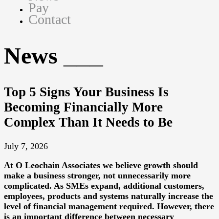
Pay
Contact
News
Top 5 Signs Your Business Is
Becoming Financially More
Complex Than It Needs to Be
July 7, 2026
At
O Leochain Associates
we believe growth should
make a business stronger, not unnecessarily more
complicated. As SMEs expand, additional customers,
employees, products and systems naturally increase the
level of financial management required. However, there
is an important difference between necessary