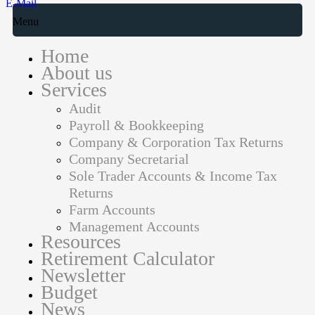
E-Mail
Menu
Home
About us
Services
Audit
Payroll & Bookkeeping
Company & Corporation Tax Returns
Company Secretarial
Sole Trader Accounts & Income Tax
Returns
Farm Accounts
Management Accounts
Resources
Retirement Calculator
Newsletter
Budget
News