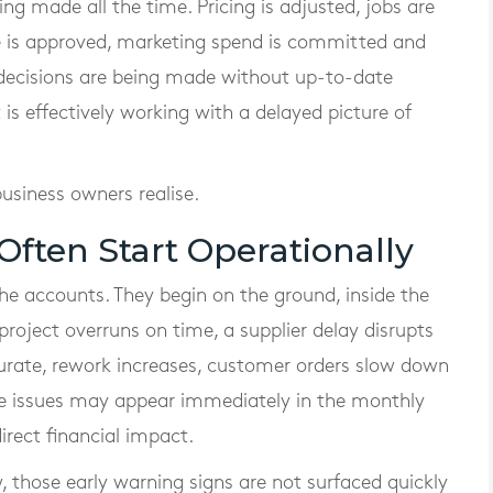
ing made all the time. Pricing is adjusted, jobs are
me is approved, marketing spend is committed and
e decisions are being made without up-to-date
s effectively working with a delayed picture of
siness owners realise.
Often Start Operationally
the accounts. They begin on the ground, inside the
project overruns on time, a supplier delay disrupts
urate, rework increases, customer orders slow down
ose issues may appear immediately in the monthly
irect financial impact.
w, those early warning signs are not surfaced quickly