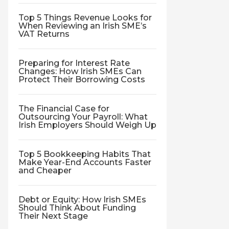
Top 5 Things Revenue Looks for
When Reviewing an Irish SME’s
VAT Returns
Preparing for Interest Rate
Changes: How Irish SMEs Can
Protect Their Borrowing Costs
The Financial Case for
Outsourcing Your Payroll: What
Irish Employers Should Weigh Up
Top 5 Bookkeeping Habits That
Make Year-End Accounts Faster
and Cheaper
Debt or Equity: How Irish SMEs
Should Think About Funding
Their Next Stage