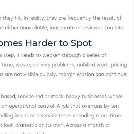
ey hit. In reality, they are frequently the result of
s either unavailable, inaccurate or reviewed too late.
omes Harder to Spot
s step. It tends to weaken through a series of
 time, waste, delivery problems, unbilled work, pricing
ues are not visible quickly, margin erosion can continue
-based, service-led or stock-heavy businesses where
on operational control. A job that overruns by ten
andling issues or a service team spending more time
t look dramatic on its own. Across a month or