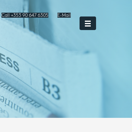
Call +353 90 647 6305
E-Mail