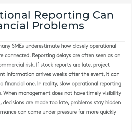
ional Reporting Can
ancial Problems
any SMEs underestimate how closely operational
re connected. Reporting delays are often seen as an
mmercial risk. If stock reports are late, project
information arrives weeks after the event, it can
 a financial one. In reality, slow operational reporting
ms. When management does not have timely visibility
, decisions are made too late, problems stay hidden
ormance can come under pressure far more quickly