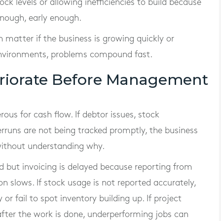
ock levels or allowing inefficiencies to build because
nough, early enough.
 matter if the business is growing quickly or
 environments, problems compound fast.
riorate Before Management
ous for cash flow. If debtor issues, stock
rruns are not being tracked promptly, the business
 without understanding why.
d but invoicing is delayed because reporting from
on slows. If stock usage is not reported accurately,
or fail to spot inventory building up. If project
g after the work is done, underperforming jobs can