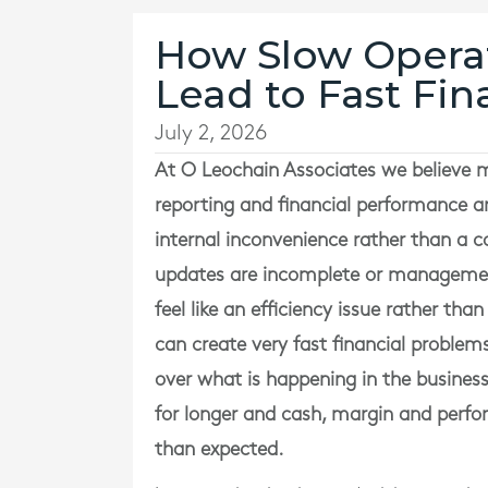
How Slow Operat
Lead to Fast Fin
July 2, 2026
At
O Leochain Associates
we believe m
reporting and financial performance a
internal inconvenience rather than a co
updates are incomplete or management 
feel like an efficiency issue rather than
can create very fast financial proble
over what is happening in the business
for longer and cash, margin and perf
than expected.