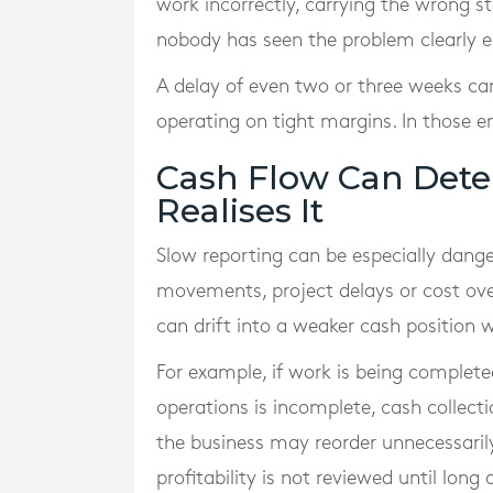
work incorrectly, carrying the wrong st
nobody has seen the problem clearly e
A delay of even two or three weeks can
operating on tight margins. In those
Cash Flow Can Dete
Realises It
Slow reporting can be especially danger
movements, project delays or cost ove
can drift into a weaker cash position
For example, if work is being complete
operations is incomplete, cash collecti
the business may reorder unnecessarily 
profitability is not reviewed until lon