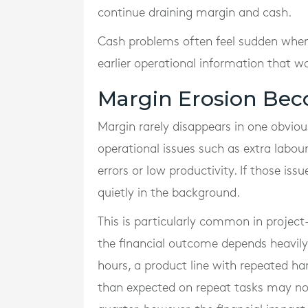
continue draining margin and cash.
Cash problems often feel sudden when th
earlier operational information that wa
Margin Erosion Bec
Margin rarely disappears in one obviou
operational issues such as extra labour
errors or low productivity. If those iss
quietly in the background.
This is particularly common in project
the financial outcome depends heavily 
hours, a product line with repeated h
than expected on repeat tasks may no