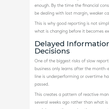
enough. By the time the financial con
be dealing with lost margin, weaker ca
This is why good reporting is not sim
what is changing before it becomes ex
Delayed Informatio
Decisions
One of the biggest risks of slow repor
business only learns after the month-e
line is underperforming or overtime ha
passed.
This creates a pattern of reactive m
several weeks ago rather than what is