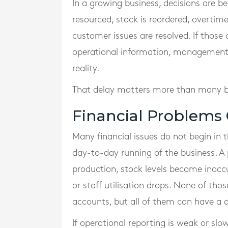
In a growing business, decisions are be
resourced, stock is reordered, overti
customer issues are resolved. If thos
operational information, management i
reality.
That delay matters more than many bu
Financial Problems 
Many financial issues do not begin in 
day-to-day running of the business. A 
production, stock levels become inacc
or staff utilisation drops. None of th
accounts, but all of them can have a d
If operational reporting is weak or slo