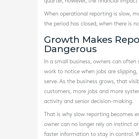
quarter, however, the financial impact
When operational reporting is slow, 
the period has closed, when there is n
Growth Makes Repor
Dangerous
In a small business, owners can often 
work to notice when jobs are slipping,
serve. As the business grows, that visi
customers, more jobs and more syste
activity and senior decision-making.
That is why slow reporting becomes es
owner can no longer rely on instinct o
faster information to stay in control