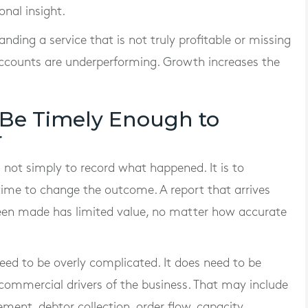
nal insight.
anding a service that is not truly profitable or missing
 accounts are underperforming. Growth increases the
 Be Timely Enough to
r
s not simply to record what happened. It is to
l time to change the outcome. A report that arrives
been made has limited value, no matter how accurate
eed to be overly complicated. It does need to be
 commercial drivers of the business. That may include
ment, debtor collection, order flow, capacity