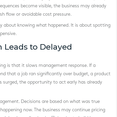
sequences become visible, the business may already
sh flow or avoidable cost pressure.
ply about knowing what happened. It is about spotting
pensive.
n Leads to Delayed
ting is that it slows management response. If a
nd that a job ran significantly over budget, a product
s surged, the opportunity to act early has already
anagement. Decisions are based on what was true
 happening now. The business may continue pricing