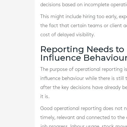
decisions based on incomplete operatio
This might include hiring too early, exp
the fact that certain teams or client
cost of delayed visibility.
Reporting Needs to
Influence Behaviou
The purpose of operational reporting i
influence behaviour while there is stil
after the key decisions have already 
it is.
Good operational reporting does not n
timely, relevant and connected to the
job progress, labour usage, stock move