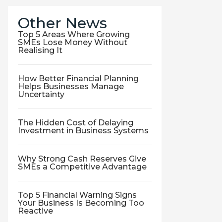
Other News
Top 5 Areas Where Growing
SMEs Lose Money Without
Realising It
How Better Financial Planning
Helps Businesses Manage
Uncertainty
The Hidden Cost of Delaying
Investment in Business Systems
Why Strong Cash Reserves Give
SMEs a Competitive Advantage
Top 5 Financial Warning Signs
Your Business Is Becoming Too
Reactive