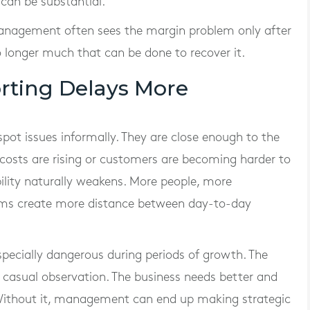
 can be substantial.
management often sees the margin problem only after
o longer much that can be done to recover it.
ting Delays More
spot issues informally. They are close enough to the
 costs are rising or customers are becoming harder to
bility naturally weakens. More people, more
ms create more distance between day-to-day
pecially dangerous during periods of growth. The
r casual observation. The business needs better and
. Without it, management can end up making strategic