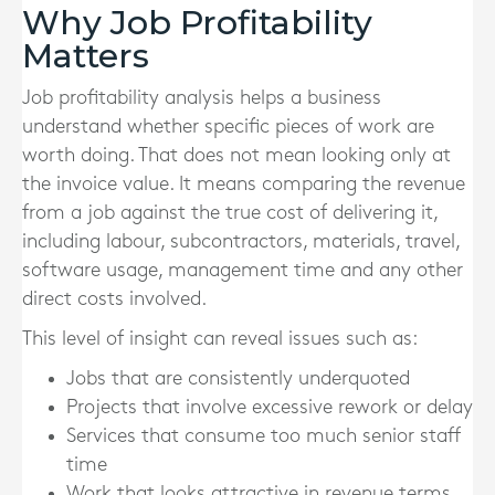
Why Job Profitability
Matters
Job profitability analysis helps a business
understand whether specific pieces of work are
worth doing. That does not mean looking only at
the invoice value. It means comparing the revenue
from a job against the true cost of delivering it,
including labour, subcontractors, materials, travel,
software usage, management time and any other
direct costs involved.
This level of insight can reveal issues such as:
Jobs that are consistently underquoted
Projects that involve excessive rework or delay
Services that consume too much senior staff
time
Work that looks attractive in revenue terms