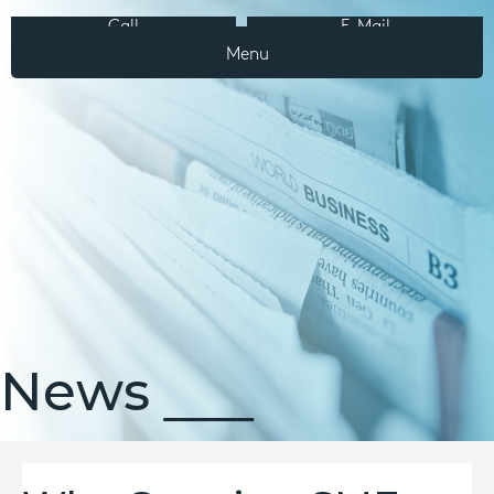
Call
E-Mail
Menu
News