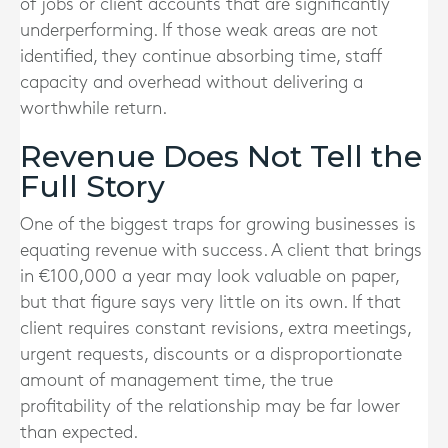
of jobs or client accounts that are significantly
underperforming. If those weak areas are not
identified, they continue absorbing time, staff
capacity and overhead without delivering a
worthwhile return.
Revenue Does Not Tell the
Full Story
One of the biggest traps for growing businesses is
equating revenue with success. A client that brings
in €100,000 a year may look valuable on paper,
but that figure says very little on its own. If that
client requires constant revisions, extra meetings,
urgent requests, discounts or a disproportionate
amount of management time, the true
profitability of the relationship may be far lower
than expected.