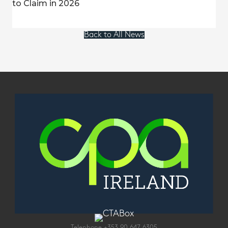
to Claim in 2026
Back to All News
Telephone
+353 90 647 6305