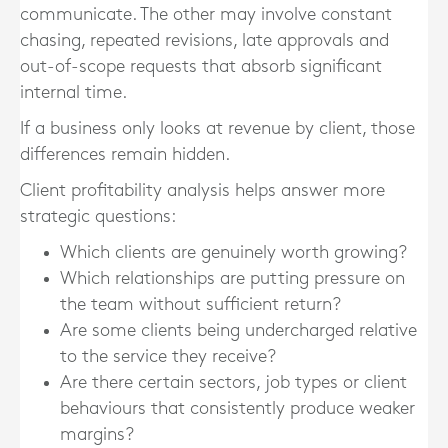
communicate. The other may involve constant
chasing, repeated revisions, late approvals and
out-of-scope requests that absorb significant
internal time.
If a business only looks at revenue by client, those
differences remain hidden.
Client profitability analysis helps answer more
strategic questions:
Which clients are genuinely worth growing?
Which relationships are putting pressure on
the team without sufficient return?
Are some clients being undercharged relative
to the service they receive?
Are there certain sectors, job types or client
behaviours that consistently produce weaker
margins?