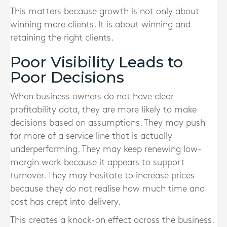
This matters because growth is not only about
winning more clients. It is about winning and
retaining the right clients.
Poor Visibility Leads to
Poor Decisions
When business owners do not have clear
profitability data, they are more likely to make
decisions based on assumptions. They may push
for more of a service line that is actually
underperforming. They may keep renewing low-
margin work because it appears to support
turnover. They may hesitate to increase prices
because they do not realise how much time and
cost has crept into delivery.
This creates a knock-on effect across the business.