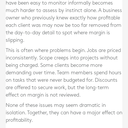
have been easy to monitor informally becomes
much harder to assess by instinct alone. A business
owner who previously knew exactly how profitable
each client was may now be too far removed from
the day-to-day detail to spot where margin is
slipping.
This is often where problems begin. Jobs are priced
inconsistently. Scope creeps into projects without
being charged. Some clients become more
demanding over time. Team members spend hours
on tasks that were never budgeted for. Discounts
are offered to secure work, but the long-term
effect on margin is not reviewed.
None of these issues may seem dramatic in
isolation. Together, they can have a major effect on
profitability.