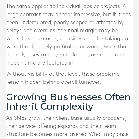
The same applies to individual jobs or projects. A
large contract may appear impressive, but if it has
been underquoted, poorly scoped or affected by
delays and overruns, the final margin may be
weak. In some cases, a business can be taking on
work that is barely profitable, or worse, work that
actually loses money once labour, overhead and
hidden time are factored in.
Without visibility at that level, these problems
remain hidden behind overall turnover.
Growing Businesses Often
Inherit Complexity
As SMEs grow, their client base usually broadens,
their service offering expands and their team
structure becomes more layered. What may once