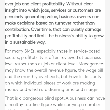
over job and client profitability. Without clear
insight into which jobs, services or customers are
genuinely generating value, business owners can
make decisions based on turnover rather than
contribution. Over time, that can quietly damage
profitability and limit the business’s ability to grow
in a sustainable way.
For many SMEs, especially those in service-based
sectors, profitability is often reviewed at business
level rather than at job or client level. Management
may know the overall revenue figure, the wage bill
and the monthly overheads, but have little clarity
on which individual pieces of work are making
money and which are draining time and margin.
That is a dangerous blind spot. A business can have
a healthy top-line figure while carrying a number