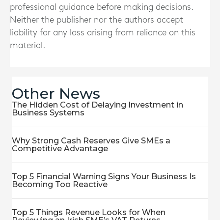
professional guidance before making decisions.
Neither the publisher nor the authors accept
liability for any loss arising from reliance on this
material.
Other News
The Hidden Cost of Delaying Investment in
Business Systems
Why Strong Cash Reserves Give SMEs a
Competitive Advantage
Top 5 Financial Warning Signs Your Business Is
Becoming Too Reactive
Top 5 Things Revenue Looks for When