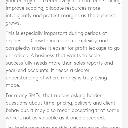
your energy more effectively. You can refine pricing,
improve scoping, allocate resources more
intelligently and protect margins as the business
grows.
This is especially important during periods of
expansion. Growth increases complexity, and
complexity makes it easier for profit leakage to go
unnoticed. A business that wants to scale
successfully needs more than sales reports and
year-end accounts. It needs a clearer
understanding of where money is truly being
made.
For many SMEs, that means asking harder
questions about time, pricing, delivery and client
behaviour. It may also mean accepting that some
work is not as valuable as it once appeared.