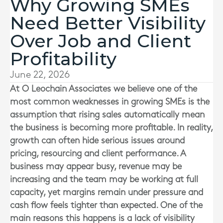
Why Growing SMEs
Need Better Visibility
Over Job and Client
Profitability
June 22, 2026
At
O Leochain Associates
we believe one of the
most common weaknesses in growing SMEs is the
assumption that rising sales automatically mean
the business is becoming more profitable. In reality,
growth can often hide serious issues around
pricing, resourcing and client performance. A
business may appear busy, revenue may be
increasing and the team may be working at full
capacity, yet margins remain under pressure and
cash flow feels tighter than expected. One of the
main reasons this happens is a lack of visibility