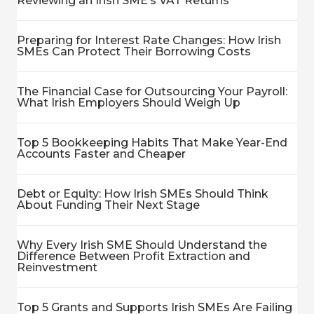
Reviewing an Irish SME’s VAT Returns
Preparing for Interest Rate Changes: How Irish
SMEs Can Protect Their Borrowing Costs
The Financial Case for Outsourcing Your Payroll:
What Irish Employers Should Weigh Up
Top 5 Bookkeeping Habits That Make Year-End
Accounts Faster and Cheaper
Debt or Equity: How Irish SMEs Should Think
About Funding Their Next Stage
Why Every Irish SME Should Understand the
Difference Between Profit Extraction and
Reinvestment
Top 5 Grants and Supports Irish SMEs Are Failing