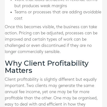
but produces weak margins
Teams or processes that are adding avoidable
cost
Once this becomes visible, the business can take
action. Pricing can be adjusted, processes can be
improved and certain types of work can be
challenged or even discontinued if they are no
longer commercially sensible.
Why Client Profitability
Matters
Client profitability is slightly different but equally
important. Two clients may generate the same
annual fee income, yet one may be far more
profitable than the other. One may be organised,
easy to deal with and efficient in how they