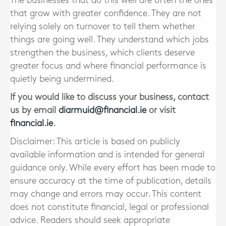
The businesses that do this well are often the ones
that grow with greater confidence. They are not
relying solely on turnover to tell them whether
things are going well. They understand which jobs
strengthen the business, which clients deserve
greater focus and where financial performance is
quietly being undermined.
If you would like to discuss your business, contact
us by email
diarmuid@financial.ie
or visit
financial.ie
.
Disclaimer: This article is based on publicly
available information and is intended for general
guidance only. While every effort has been made to
ensure accuracy at the time of publication, details
may change and errors may occur. This content
does not constitute financial, legal or professional
advice. Readers should seek appropriate