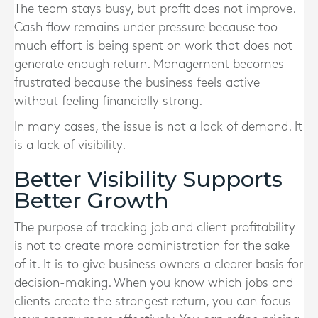
The team stays busy, but profit does not improve.
Cash flow remains under pressure because too
much effort is being spent on work that does not
generate enough return. Management becomes
frustrated because the business feels active
without feeling financially strong.
In many cases, the issue is not a lack of demand. It
is a lack of visibility.
Better Visibility Supports
Better Growth
The purpose of tracking job and client profitability
is not to create more administration for the sake
of it. It is to give business owners a clearer basis for
decision-making. When you know which jobs and
clients create the strongest return, you can focus