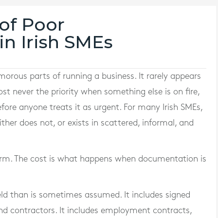
of Poor
n Irish SMEs
orous parts of running a business. It rarely appears
 never the priority when something else is on fire,
efore anyone treats it as urgent. For many Irish SMEs,
her does not, or exists in scattered, informal, and
t term. The cost is what happens when documentation is
ld than is sometimes assumed. It includes signed
nd contractors. It includes employment contracts,