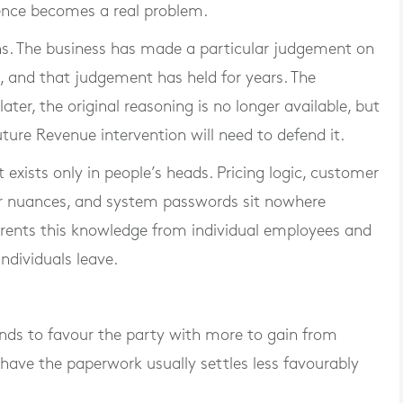
nce becomes a real problem.
ns. The business has made a particular judgement on
on, and that judgement has held for years. The
ater, the original reasoning is no longer available, but
ture Revenue intervention will need to defend it.
 exists only in people’s heads. Pricing logic, customer
ier nuances, and system passwords sit nowhere
y rents this knowledge from individual employees and
individuals leave.
nds to favour the party with more to gain from
have the paperwork usually settles less favourably