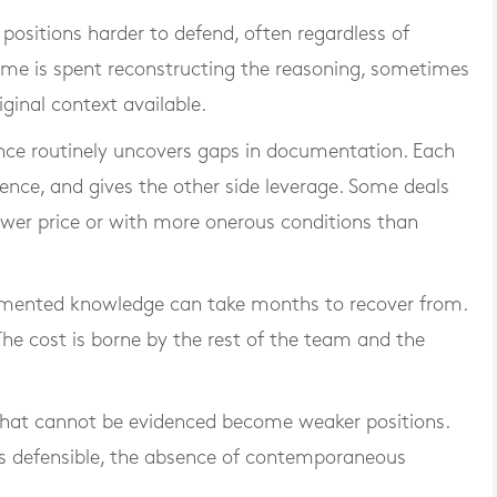
ositions harder to defend, often regardless of
 Time is spent reconstructing the reasoning, sometimes
iginal context available.
ence routinely uncovers gaps in documentation. Each
ence, and gives the other side leverage. Some deals
lower price or with more onerous conditions than
cumented knowledge can take months to recover from.
The cost is borne by the rest of the team and the
that cannot be evidenced become weaker positions.
is defensible, the absence of contemporaneous