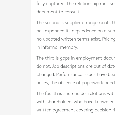
fully captured. The relationship runs s
document to consult.
The second is supplier arrangements t
has expanded its dependence on a supp
no updated written terms exist. Pricing, 
in informal memory.
The third is gaps in employment docu
do not. Job descriptions are out of d
changed. Performance issues have been
arises, the absence of paperwork hand
The fourth is shareholder relations w
with shareholders who have known each
written agreement covering decision rig