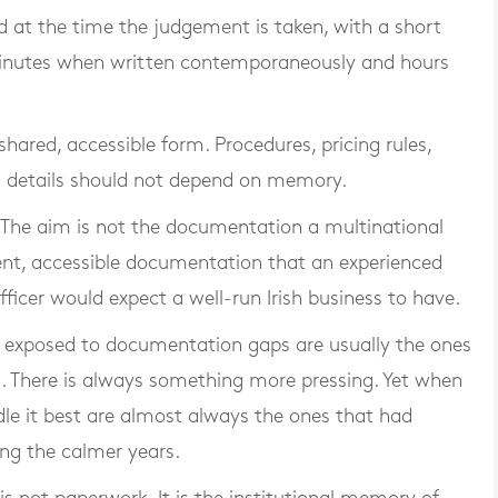
at the time the judgement is taken, with a short
 minutes when written contemporaneously and hours
hared, accessible form. Procedures, pricing rules,
s details should not depend on memory.
. The aim is not the documentation a multinational
rent, accessible documentation that an experienced
ficer would expect a well-run Irish business to have.
st exposed to documentation gaps are usually the ones
m. There is always something more pressing. Yet when
ndle it best are almost always the ones that had
ing the calmer years.