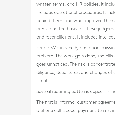
written terms, and HR policies. It inc
includes operational procedures. It inc
behind them, and who approved them. 
areas, and the basis for those judgemen
and reconciliations. It includes intell
For an SME in steady operation, miss
problem. The work gets done, the bills
goes unnoticed. The risk is concentrat
diligence, departures, and changes of
is not.
Several recurring patterns appear in Ir
The first is informal customer agreeme
a phone call. Scope, payment terms, in