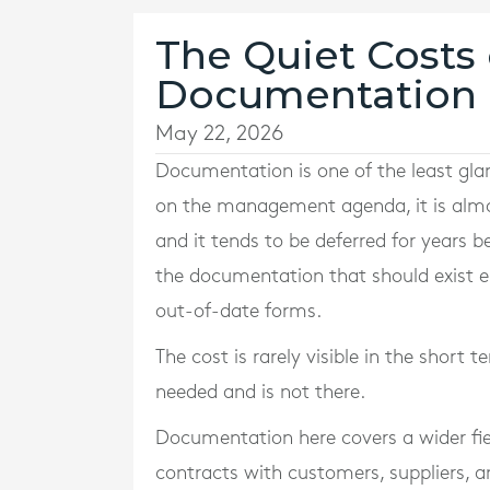
The Quiet Costs 
Documentation i
May 22, 2026
Documentation is one of the least glam
on the management agenda, it is almost
and it tends to be deferred for years b
the documentation that should exist eit
out-of-date forms.
The cost is rarely visible in the shor
needed and is not there.
Documentation here covers a wider fie
contracts with customers, suppliers, a