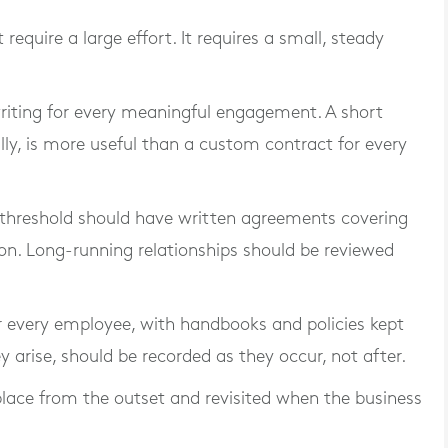
quire a large effort. It requires a small, steady
riting for every meaningful engagement. A short
ly, is more useful than a custom contract for every
 threshold should have written agreements covering
ation. Long-running relationships should be reviewed
 every employee, with handbooks and policies kept
 arise, should be recorded as they occur, not after.
lace from the outset and revisited when the business