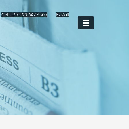
Call +353 90 647 6305
E-Mail