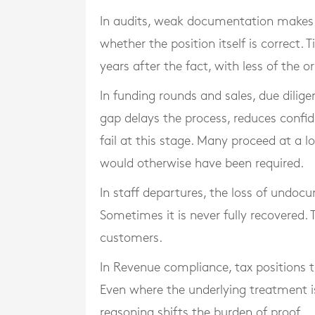
In audits, weak documentation makes p
whether the position itself is correct.
years after the fact, with less of the or
In funding rounds and sales, due dilig
gap delays the process, reduces confid
fail at this stage. Many proceed at a 
would otherwise have been required.
In staff departures, the loss of undo
Sometimes it is never fully recovered. 
customers.
In Revenue compliance, tax positions 
Even where the underlying treatment 
reasoning shifts the burden of proof.