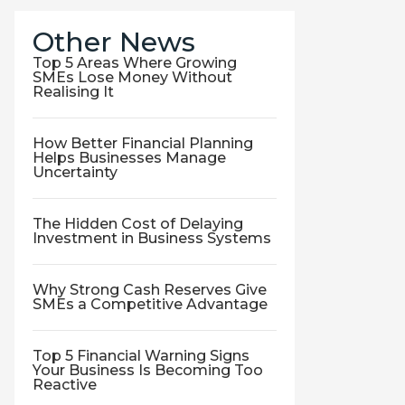
Other News
Top 5 Areas Where Growing
SMEs Lose Money Without
Realising It
How Better Financial Planning
Helps Businesses Manage
Uncertainty
The Hidden Cost of Delaying
Investment in Business Systems
Why Strong Cash Reserves Give
SMEs a Competitive Advantage
Top 5 Financial Warning Signs
Your Business Is Becoming Too
Reactive