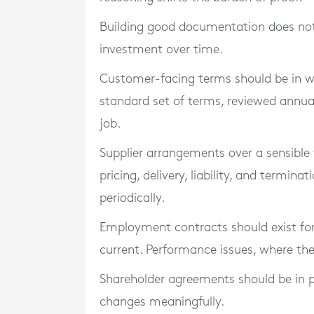
Building good documentation does not re
investment over time.
Customer-facing terms should be in w
standard set of terms, reviewed annual
job.
Supplier arrangements over a sensible
pricing, delivery, liability, and termin
periodically.
Employment contracts should exist for
current. Performance issues, where they
Shareholder agreements should be in p
changes meaningfully.