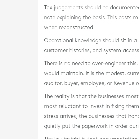
Tax judgements should be documented 
note explaining the basis. This costs
when reconstructed.
Operational knowledge should sit in a s
customer histories, and system acces
There is no need to over-engineer this
would maintain. It is the modest, cur
auditor, buyer, employee, or Revenue of
The reality is that the businesses mo
most reluctant to invest in fixing the
stress arrives, the businesses that ha
quietly put the paperwork in order dur