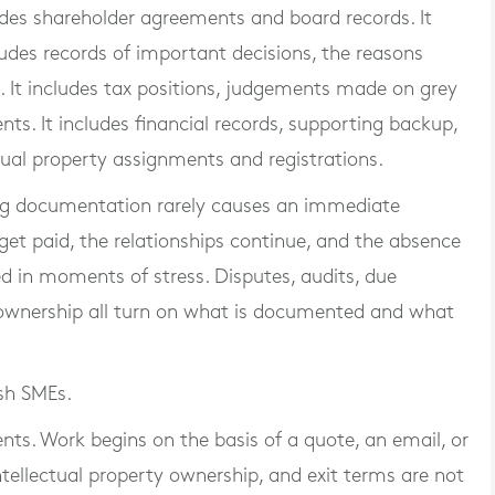
ludes shareholder agreements and board records. It
ludes records of important decisions, the reasons
It includes tax positions, judgements made on grey
ts. It includes financial records, supporting backup,
ectual property assignments and registrations.
ing documentation rarely causes an immediate
 get paid, the relationships continue, and the absence
ed in moments of stress. Disputes, audits, due
 ownership all turn on what is documented and what
ish SMEs.
nts. Work begins on the basis of a quote, an email, or
tellectual property ownership, and exit terms are not