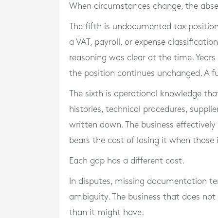
When circumstances change, the abse
The fifth is undocumented tax positio
a VAT, payroll, or expense classificati
reasoning was clear at the time. Years l
the position continues unchanged. A fu
The sixth is operational knowledge that
histories, technical procedures, suppl
written down. The business effectivel
bears the cost of losing it when those 
Each gap has a different cost.
In disputes, missing documentation te
ambiguity. The business that does not 
than it might have.