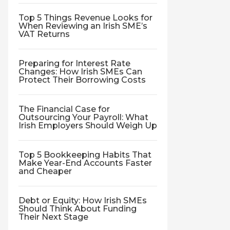
Top 5 Things Revenue Looks for
When Reviewing an Irish SME’s
VAT Returns
Preparing for Interest Rate
Changes: How Irish SMEs Can
Protect Their Borrowing Costs
The Financial Case for
Outsourcing Your Payroll: What
Irish Employers Should Weigh Up
Top 5 Bookkeeping Habits That
Make Year-End Accounts Faster
and Cheaper
Debt or Equity: How Irish SMEs
Should Think About Funding
Their Next Stage