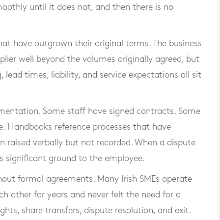
moothly until it does not, and then there is no
hat have outgrown their original terms. The business
lier well beyond the volumes originally agreed, but
lead times, liability, and service expectations all sit
mentation. Some staff have signed contracts. Some
ate. Handbooks reference processes that have
 raised verbally but not recorded. When a dispute
s significant ground to the employee.
ithout formal agreements. Many Irish SMEs operate
 other for years and never felt the need for a
hts, share transfers, dispute resolution, and exit.