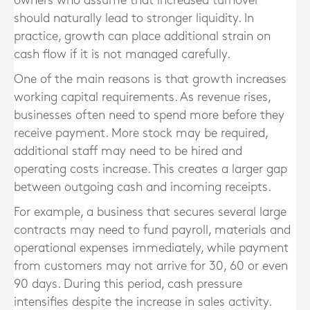
owners who assume that increased turnover
should naturally lead to stronger liquidity. In
practice, growth can place additional strain on
cash flow if it is not managed carefully.
One of the main reasons is that growth increases
working capital requirements. As revenue rises,
businesses often need to spend more before they
receive payment. More stock may be required,
additional staff may need to be hired and
operating costs increase. This creates a larger gap
between outgoing cash and incoming receipts.
For example, a business that secures several large
contracts may need to fund payroll, materials and
operational expenses immediately, while payment
from customers may not arrive for 30, 60 or even
90 days. During this period, cash pressure
intensifies despite the increase in sales activity.