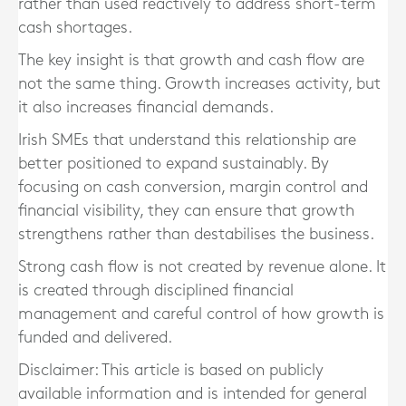
rather than used reactively to address short-term
cash shortages.
The key insight is that growth and cash flow are
not the same thing. Growth increases activity, but
it also increases financial demands.
Irish SMEs that understand this relationship are
better positioned to expand sustainably. By
focusing on cash conversion, margin control and
financial visibility, they can ensure that growth
strengthens rather than destabilises the business.
Strong cash flow is not created by revenue alone. It
is created through disciplined financial
management and careful control of how growth is
funded and delivered.
Disclaimer: This article is based on publicly
available information and is intended for general