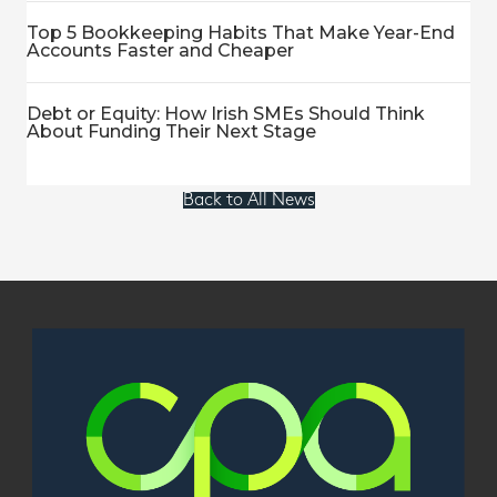
Top 5 Bookkeeping Habits That Make Year-End
Accounts Faster and Cheaper
Debt or Equity: How Irish SMEs Should Think
About Funding Their Next Stage
Back to All News