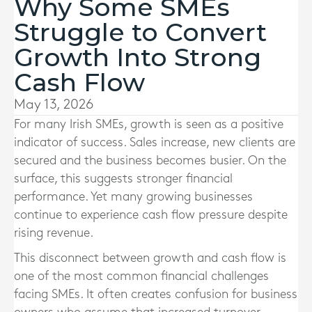
Why Some SMEs
Struggle to Convert
Growth Into Strong
Cash Flow
May 13, 2026
For many Irish SMEs, growth is seen as a positive
indicator of success. Sales increase, new clients are
secured and the business becomes busier. On the
surface, this suggests stronger financial
performance. Yet many growing businesses
continue to experience cash flow pressure despite
rising revenue.
This disconnect between growth and cash flow is
one of the most common financial challenges
facing SMEs. It often creates confusion for business