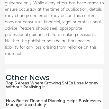
guidance only. While every effort has been made to
ensure accuracy at the time of publication, details
may change and errors may occur. This content
does not constitute financial, legal or professional
advice. Readers should seek appropriate
professional guidance before making decisions.
Neither the publisher nor the authors accept
liability for any loss arising from reliance on this
material.
Other News
Top 5 Areas Where Growing SMEs Lose Money
Without Realising It
How Better Financial Planning Helps Businesses
Manage Uncertainty