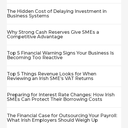
The Hidden Cost of Delaying Investment in
Business Systems
Why Strong Cash Reserves Give SMEs a
Competitive Advantage
Top 5 Financial Warning Signs Your Business Is
Becoming Too Reactive
Top 5 Things Revenue Looks for When
Reviewing an Irish SME’s VAT Returns
Preparing for Interest Rate Changes: How Irish
SMEs Can Protect Their Borrowing Costs
The Financial Case for Outsourcing Your Payroll:
What Irish Employers Should Weigh Up