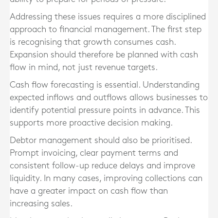
Addressing these issues requires a more disciplined
approach to financial management. The first step
is recognising that growth consumes cash.
Expansion should therefore be planned with cash
flow in mind, not just revenue targets.
Cash flow forecasting is essential. Understanding
expected inflows and outflows allows businesses to
identify potential pressure points in advance. This
supports more proactive decision making.
Debtor management should also be prioritised.
Prompt invoicing, clear payment terms and
consistent follow-up reduce delays and improve
liquidity. In many cases, improving collections can
have a greater impact on cash flow than
increasing sales.