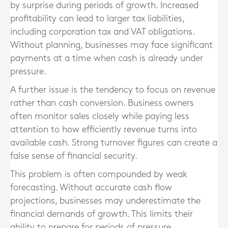
by surprise during periods of growth. Increased
profitability can lead to larger tax liabilities,
including corporation tax and VAT obligations.
Without planning, businesses may face significant
payments at a time when cash is already under
pressure.
A further issue is the tendency to focus on revenue
rather than cash conversion. Business owners
often monitor sales closely while paying less
attention to how efficiently revenue turns into
available cash. Strong turnover figures can create a
false sense of financial security.
This problem is often compounded by weak
forecasting. Without accurate cash flow
projections, businesses may underestimate the
financial demands of growth. This limits their
ability to prepare for periods of pressure.