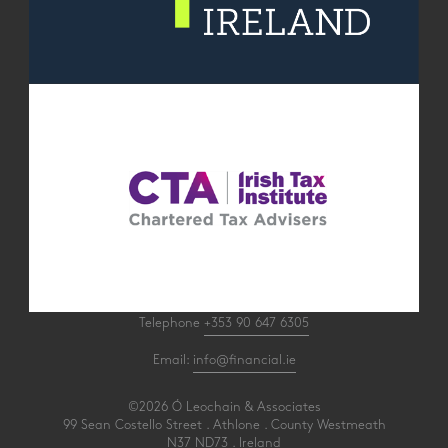
Telephone
+353 90 647 6305
Email:
info@financial.ie
©2026 Ó Leochain & Associates
99 Sean Costello Street . Athlone . County Westmeath
N37 ND73 . Ireland