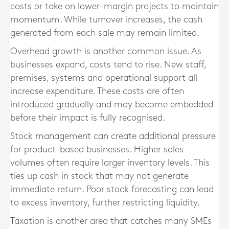
costs or take on lower-margin projects to maintain
momentum. While turnover increases, the cash
generated from each sale may remain limited.
Overhead growth is another common issue. As
businesses expand, costs tend to rise. New staff,
premises, systems and operational support all
increase expenditure. These costs are often
introduced gradually and may become embedded
before their impact is fully recognised.
Stock management can create additional pressure
for product-based businesses. Higher sales
volumes often require larger inventory levels. This
ties up cash in stock that may not generate
immediate return. Poor stock forecasting can lead
to excess inventory, further restricting liquidity.
Taxation is another area that catches many SMEs