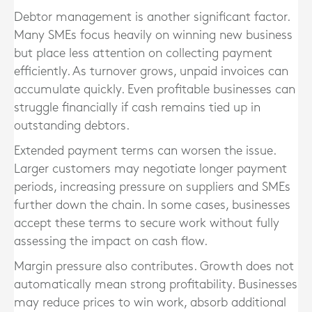
Debtor management is another significant factor.
Many SMEs focus heavily on winning new business
but place less attention on collecting payment
efficiently. As turnover grows, unpaid invoices can
accumulate quickly. Even profitable businesses can
struggle financially if cash remains tied up in
outstanding debtors.
Extended payment terms can worsen the issue.
Larger customers may negotiate longer payment
periods, increasing pressure on suppliers and SMEs
further down the chain. In some cases, businesses
accept these terms to secure work without fully
assessing the impact on cash flow.
Margin pressure also contributes. Growth does not
automatically mean strong profitability. Businesses
may reduce prices to win work, absorb additional