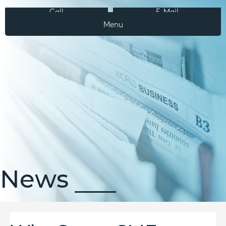
Call
E-Mail
Menu
News