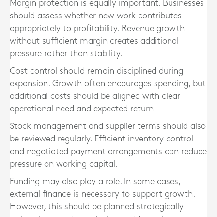
Margin protection is equally important. Businesses
should assess whether new work contributes
appropriately to profitability. Revenue growth
without sufficient margin creates additional
pressure rather than stability.
Cost control should remain disciplined during
expansion. Growth often encourages spending, but
additional costs should be aligned with clear
operational need and expected return.
Stock management and supplier terms should also
be reviewed regularly. Efficient inventory control
and negotiated payment arrangements can reduce
pressure on working capital.
Funding may also play a role. In some cases,
external finance is necessary to support growth.
However, this should be planned strategically