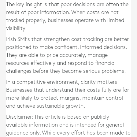
The key insight is that poor decisions are often the
result of poor information. When costs are not
tracked properly, businesses operate with limited
visibility.
Irish SMEs that strengthen cost tracking are better
positioned to make confident, informed decisions.
They are able to price accurately, manage
resources effectively and respond to financial
challenges before they become serious problems.
In a competitive environment, clarity matters.
Businesses that understand their costs fully are far
more likely to protect margins, maintain control
and achieve sustainable growth.
Disclaimer: This article is based on publicly
available information and is intended for general
guidance only. While every effort has been made to