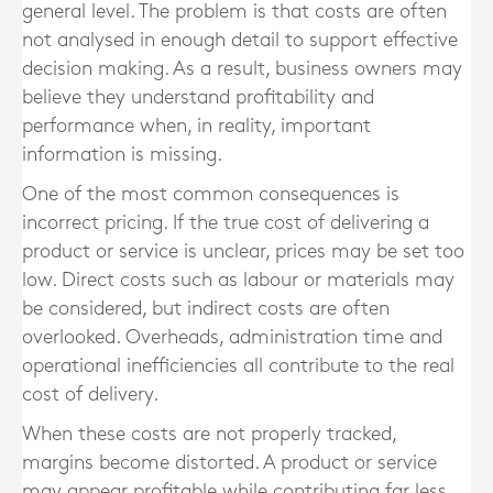
general level. The problem is that costs are often
not analysed in enough detail to support effective
decision making. As a result, business owners may
believe they understand profitability and
performance when, in reality, important
information is missing.
One of the most common consequences is
incorrect pricing. If the true cost of delivering a
product or service is unclear, prices may be set too
low. Direct costs such as labour or materials may
be considered, but indirect costs are often
overlooked. Overheads, administration time and
operational inefficiencies all contribute to the real
cost of delivery.
When these costs are not properly tracked,
margins become distorted. A product or service
may appear profitable while contributing far less