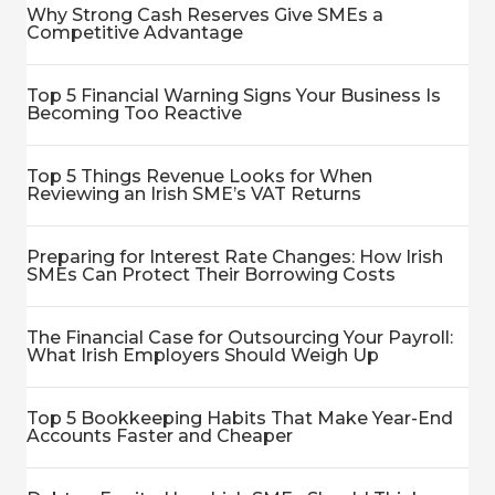
Why Strong Cash Reserves Give SMEs a
Competitive Advantage
Top 5 Financial Warning Signs Your Business Is
Becoming Too Reactive
Top 5 Things Revenue Looks for When
Reviewing an Irish SME’s VAT Returns
Preparing for Interest Rate Changes: How Irish
SMEs Can Protect Their Borrowing Costs
The Financial Case for Outsourcing Your Payroll:
What Irish Employers Should Weigh Up
Top 5 Bookkeeping Habits That Make Year-End
Accounts Faster and Cheaper