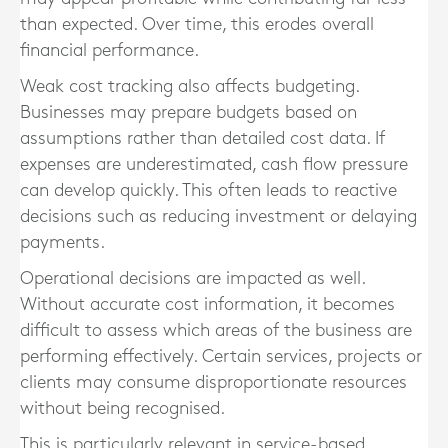
than expected. Over time, this erodes overall
financial performance.
Weak cost tracking also affects budgeting.
Businesses may prepare budgets based on
assumptions rather than detailed cost data. If
expenses are underestimated, cash flow pressure
can develop quickly. This often leads to reactive
decisions such as reducing investment or delaying
payments.
Operational decisions are impacted as well.
Without accurate cost information, it becomes
difficult to assess which areas of the business are
performing effectively. Certain services, projects or
clients may consume disproportionate resources
without being recognised.
This is particularly relevant in service-based