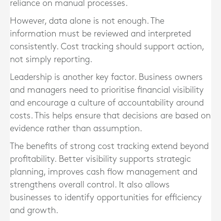
reliance on manual processes.
However, data alone is not enough. The
information must be reviewed and interpreted
consistently. Cost tracking should support action,
not simply reporting.
Leadership is another key factor. Business owners
and managers need to prioritise financial visibility
and encourage a culture of accountability around
costs. This helps ensure that decisions are based on
evidence rather than assumption.
The benefits of strong cost tracking extend beyond
profitability. Better visibility supports strategic
planning, improves cash flow management and
strengthens overall control. It also allows
businesses to identify opportunities for efficiency
and growth.