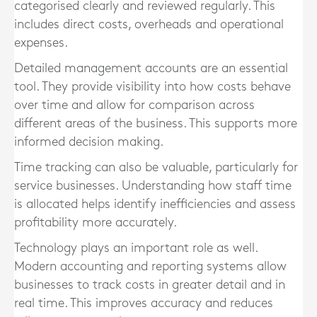
categorised clearly and reviewed regularly. This
includes direct costs, overheads and operational
expenses.
Detailed management accounts are an essential
tool. They provide visibility into how costs behave
over time and allow for comparison across
different areas of the business. This supports more
informed decision making.
Time tracking can also be valuable, particularly for
service businesses. Understanding how staff time
is allocated helps identify inefficiencies and assess
profitability more accurately.
Technology plays an important role as well.
Modern accounting and reporting systems allow
businesses to track costs in greater detail and in
real time. This improves accuracy and reduces