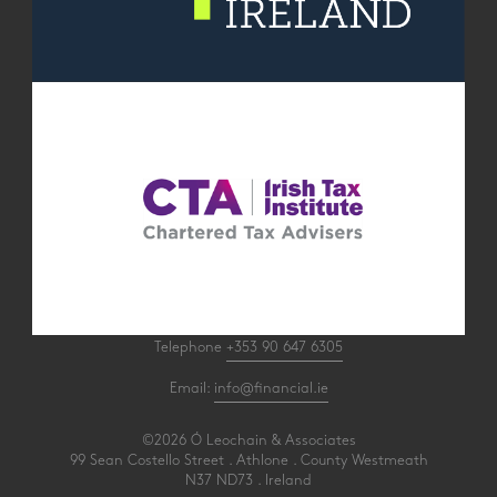
Telephone
+353 90 647 6305
Email:
info@financial.ie
©2026 Ó Leochain & Associates
99 Sean Costello Street . Athlone . County Westmeath
N37 ND73 . Ireland