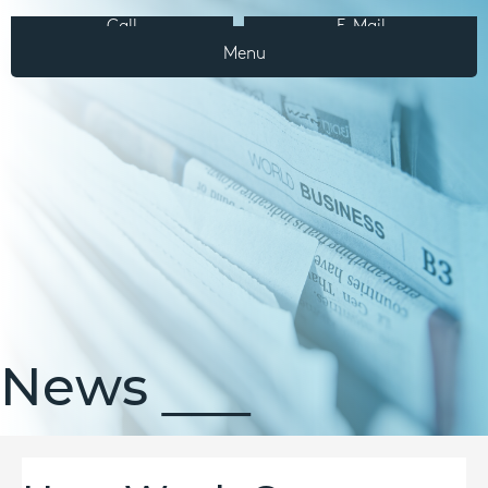
Call
E-Mail
Menu
News