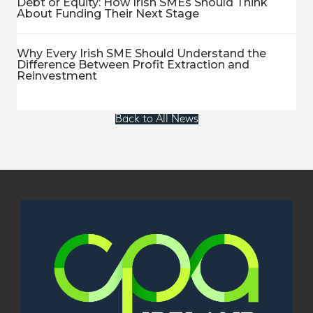
Debt or Equity: How Irish SMEs Should Think
About Funding Their Next Stage
Why Every Irish SME Should Understand the
Difference Between Profit Extraction and
Reinvestment
Back to All News