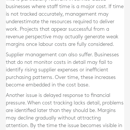
businesses where staff time is a major cost. If time
is not tracked accurately, management may
underestimate the resources required to deliver
work. Projects that appear successful from a
revenue perspective may actually generate weak
margins once labour costs are fully considered.
Supplier management can also suffer. Businesses
that do not monitor costs in detail may fail to
identify rising supplier expenses or inefficient
purchasing patterns. Over time, these increases
become embedded in the cost base.
Another issue is delayed response to financial
pressure. When cost tracking lacks detail, problems
are identified later than they should be. Margins
may decline gradually without attracting
attention. By the time the issue becomes visible in