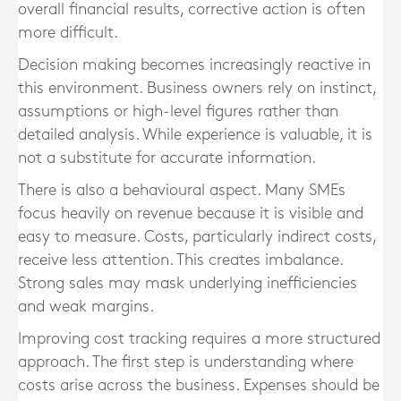
overall financial results, corrective action is often
more difficult.
Decision making becomes increasingly reactive in
this environment. Business owners rely on instinct,
assumptions or high-level figures rather than
detailed analysis. While experience is valuable, it is
not a substitute for accurate information.
There is also a behavioural aspect. Many SMEs
focus heavily on revenue because it is visible and
easy to measure. Costs, particularly indirect costs,
receive less attention. This creates imbalance.
Strong sales may mask underlying inefficiencies
and weak margins.
Improving cost tracking requires a more structured
approach. The first step is understanding where
costs arise across the business. Expenses should be