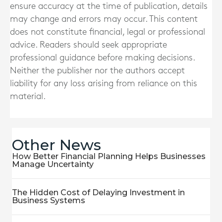
ensure accuracy at the time of publication, details
may change and errors may occur. This content
does not constitute financial, legal or professional
advice. Readers should seek appropriate
professional guidance before making decisions.
Neither the publisher nor the authors accept
liability for any loss arising from reliance on this
material.
Other News
How Better Financial Planning Helps Businesses
Manage Uncertainty
The Hidden Cost of Delaying Investment in
Business Systems