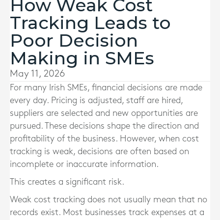
How Weak Cost
Tracking Leads to
Poor Decision
Making in SMEs
May 11, 2026
For many Irish SMEs, financial decisions are made
every day. Pricing is adjusted, staff are hired,
suppliers are selected and new opportunities are
pursued. These decisions shape the direction and
profitability of the business. However, when cost
tracking is weak, decisions are often based on
incomplete or inaccurate information.
This creates a significant risk.
Weak cost tracking does not usually mean that no
records exist. Most businesses track expenses at a