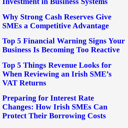
Investment in Business Systems
Why Strong Cash Reserves Give
SMEs a Competitive Advantage
Top 5 Financial Warning Signs Your
Business Is Becoming Too Reactive
Top 5 Things Revenue Looks for
When Reviewing an Irish SME’s
VAT Returns
Preparing for Interest Rate
Changes: How Irish SMEs Can
Protect Their Borrowing Costs