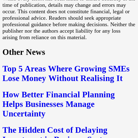
time of publication, details may change and errors may
occur. This content does not constitute financial, legal or
professional advice. Readers should seek appropriate
professional guidance before making decisions. Neither the
publisher nor the authors accept liability for any loss
arising from reliance on this material.
Other News
Top 5 Areas Where Growing SMEs
Lose Money Without Realising It
How Better Financial Planning
Helps Businesses Manage
Uncertainty
The Hidden Cost of Delaying