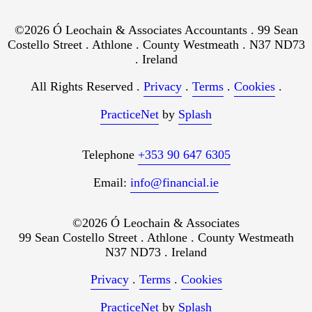
©2026 Ó Leochain & Associates Accountants . 99 Sean
Costello Street . Athlone . County Westmeath . N37 ND73
. Ireland
All Rights Reserved .
Privacy
.
Terms
.
Cookies
.
PracticeNet
by
Splash
Telephone
+353 90 647 6305
Email:
info@financial.ie
©2026 Ó Leochain & Associates
99 Sean Costello Street . Athlone . County Westmeath
N37 ND73 . Ireland
Privacy
.
Terms
.
Cookies
PracticeNet
by
Splash