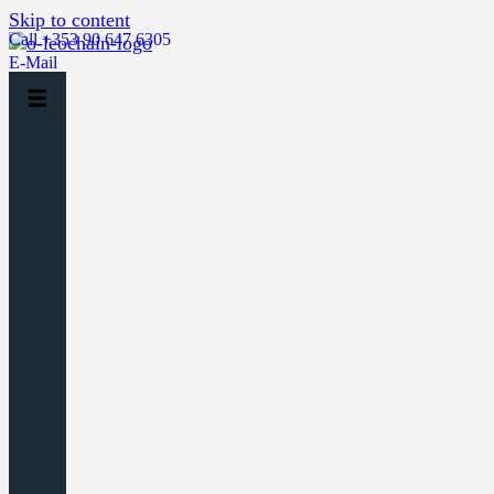
Skip to content
Call +353 90 647 6305
E-Mail