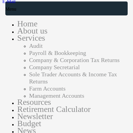
E-Mail
Menu
Home
About us
Services
Audit
Payroll & Bookkeeping
Company & Corporation Tax Returns
Company Secretarial
Sole Trader Accounts & Income Tax
Returns
Farm Accounts
Management Accounts
Resources
Retirement Calculator
Newsletter
Budget
News