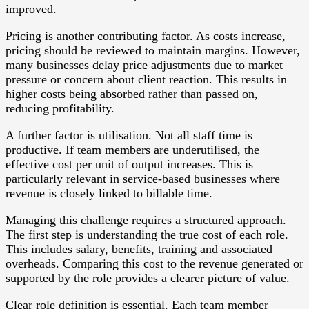
improved.
Pricing is another contributing factor. As costs increase,
pricing should be reviewed to maintain margins. However,
many businesses delay price adjustments due to market
pressure or concern about client reaction. This results in
higher costs being absorbed rather than passed on,
reducing profitability.
A further factor is utilisation. Not all staff time is
productive. If team members are underutilised, the
effective cost per unit of output increases. This is
particularly relevant in service-based businesses where
revenue is closely linked to billable time.
Managing this challenge requires a structured approach.
The first step is understanding the true cost of each role.
This includes salary, benefits, training and associated
overheads. Comparing this cost to the revenue generated or
supported by the role provides a clearer picture of value.
Clear role definition is essential. Each team member