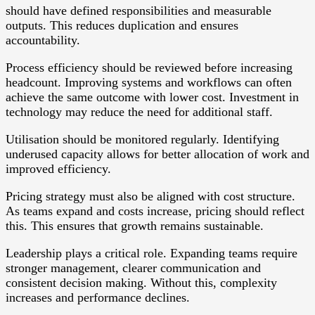
should have defined responsibilities and measurable
outputs. This reduces duplication and ensures
accountability.
Process efficiency should be reviewed before increasing
headcount. Improving systems and workflows can often
achieve the same outcome with lower cost. Investment in
technology may reduce the need for additional staff.
Utilisation should be monitored regularly. Identifying
underused capacity allows for better allocation of work and
improved efficiency.
Pricing strategy must also be aligned with cost structure.
As teams expand and costs increase, pricing should reflect
this. This ensures that growth remains sustainable.
Leadership plays a critical role. Expanding teams require
stronger management, clearer communication and
consistent decision making. Without this, complexity
increases and performance declines.