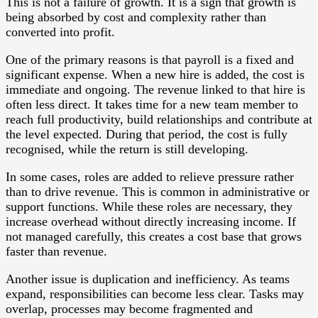
This is not a failure of growth. It is a sign that growth is
being absorbed by cost and complexity rather than
converted into profit.
One of the primary reasons is that payroll is a fixed and
significant expense. When a new hire is added, the cost is
immediate and ongoing. The revenue linked to that hire is
often less direct. It takes time for a new team member to
reach full productivity, build relationships and contribute at
the level expected. During that period, the cost is fully
recognised, while the return is still developing.
In some cases, roles are added to relieve pressure rather
than to drive revenue. This is common in administrative or
support functions. While these roles are necessary, they
increase overhead without directly increasing income. If
not managed carefully, this creates a cost base that grows
faster than revenue.
Another issue is duplication and inefficiency. As teams
expand, responsibilities can become less clear. Tasks may
overlap, processes may become fragmented and