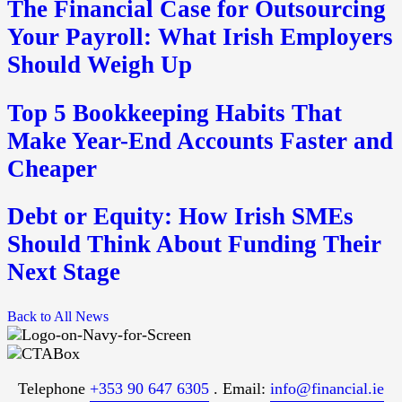
The Financial Case for Outsourcing
Your Payroll: What Irish Employers
Should Weigh Up
Top 5 Bookkeeping Habits That
Make Year-End Accounts Faster and
Cheaper
Debt or Equity: How Irish SMEs
Should Think About Funding Their
Next Stage
Back to All News
Telephone
+353 90 647 6305
. Email:
info@financial.ie