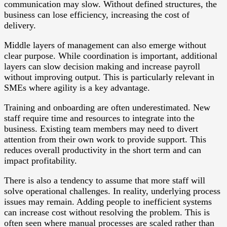
communication may slow. Without defined structures, the
business can lose efficiency, increasing the cost of
delivery.
Middle layers of management can also emerge without
clear purpose. While coordination is important, additional
layers can slow decision making and increase payroll
without improving output. This is particularly relevant in
SMEs where agility is a key advantage.
Training and onboarding are often underestimated. New
staff require time and resources to integrate into the
business. Existing team members may need to divert
attention from their own work to provide support. This
reduces overall productivity in the short term and can
impact profitability.
There is also a tendency to assume that more staff will
solve operational challenges. In reality, underlying process
issues may remain. Adding people to inefficient systems
can increase cost without resolving the problem. This is
often seen where manual processes are scaled rather than