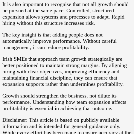
It is also important to recognise that not all growth should
be pursued at the same pace. Controlled, structured
expansion allows systems and processes to adapt. Rapid
hiring without this structure increases risk.
The key insight is that adding people does not
automatically improve performance. Without careful
management, it can reduce profitability.
Irish SMEs that approach team growth strategically are
better positioned to maintain strong margins. By aligning
hiring with clear objectives, improving efficiency and
maintaining financial discipline, they can ensure that
expansion supports rather than undermines profitability.
Growth should strengthen the business, not dilute its
performance. Understanding how team expansion affects
profitability is essential in achieving that outcome.
Disclaimer: This article is based on publicly available
information and is intended for general guidance only.
While every effort has been made to ensure accuracy at the