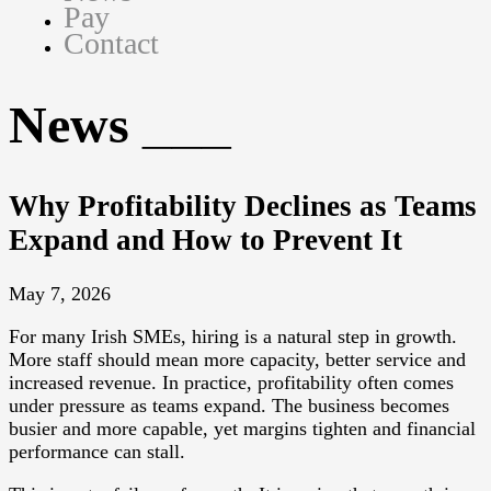
Pay
Contact
News
Why Profitability Declines as Teams
Expand and How to Prevent It
May 7, 2026
For many Irish SMEs, hiring is a natural step in growth.
More staff should mean more capacity, better service and
increased revenue. In practice, profitability often comes
under pressure as teams expand. The business becomes
busier and more capable, yet margins tighten and financial
performance can stall.