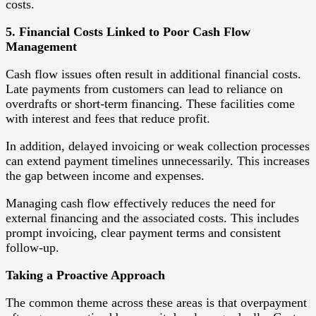
costs.
5. Financial Costs Linked to Poor Cash Flow
Management
Cash flow issues often result in additional financial costs.
Late payments from customers can lead to reliance on
overdrafts or short-term financing. These facilities come
with interest and fees that reduce profit.
In addition, delayed invoicing or weak collection processes
can extend payment timelines unnecessarily. This increases
the gap between income and expenses.
Managing cash flow effectively reduces the need for
external financing and the associated costs. This includes
prompt invoicing, clear payment terms and consistent
follow-up.
Taking a Proactive Approach
The common theme across these areas is that overpayment