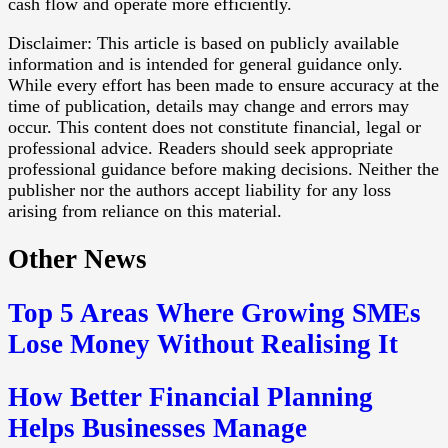
cash flow and operate more efficiently.
Disclaimer: This article is based on publicly available
information and is intended for general guidance only.
While every effort has been made to ensure accuracy at the
time of publication, details may change and errors may
occur. This content does not constitute financial, legal or
professional advice. Readers should seek appropriate
professional guidance before making decisions. Neither the
publisher nor the authors accept liability for any loss
arising from reliance on this material.
Other News
Top 5 Areas Where Growing SMEs
Lose Money Without Realising It
How Better Financial Planning
Helps Businesses Manage