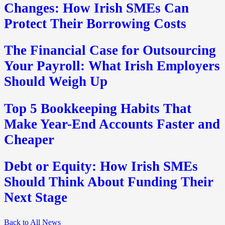
Changes: How Irish SMEs Can
Protect Their Borrowing Costs
The Financial Case for Outsourcing
Your Payroll: What Irish Employers
Should Weigh Up
Top 5 Bookkeeping Habits That
Make Year-End Accounts Faster and
Cheaper
Debt or Equity: How Irish SMEs
Should Think About Funding Their
Next Stage
Back to All News