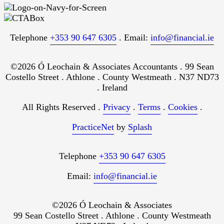
Telephone
+353 90 647 6305
. Email:
info@financial.ie
©2026 Ó Leochain & Associates Accountants . 99 Sean
Costello Street . Athlone . County Westmeath . N37 ND73
. Ireland
All Rights Reserved .
Privacy
.
Terms
.
Cookies
.
PracticeNet
by
Splash
Telephone
+353 90 647 6305
Email:
info@financial.ie
©2026 Ó Leochain & Associates
99 Sean Costello Street . Athlone . County Westmeath