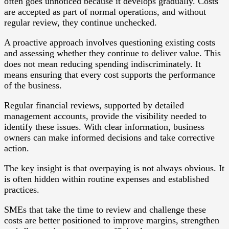
often goes unnoticed because it develops gradually. Costs
are accepted as part of normal operations, and without
regular review, they continue unchecked.
A proactive approach involves questioning existing costs
and assessing whether they continue to deliver value. This
does not mean reducing spending indiscriminately. It
means ensuring that every cost supports the performance
of the business.
Regular financial reviews, supported by detailed
management accounts, provide the visibility needed to
identify these issues. With clear information, business
owners can make informed decisions and take corrective
action.
The key insight is that overpaying is not always obvious. It
is often hidden within routine expenses and established
practices.
SMEs that take the time to review and challenge these
costs are better positioned to improve margins, strengthen