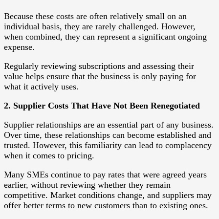
Because these costs are often relatively small on an
individual basis, they are rarely challenged. However,
when combined, they can represent a significant ongoing
expense.
Regularly reviewing subscriptions and assessing their
value helps ensure that the business is only paying for
what it actively uses.
2. Supplier Costs That Have Not Been Renegotiated
Supplier relationships are an essential part of any business.
Over time, these relationships can become established and
trusted. However, this familiarity can lead to complacency
when it comes to pricing.
Many SMEs continue to pay rates that were agreed years
earlier, without reviewing whether they remain
competitive. Market conditions change, and suppliers may
offer better terms to new customers than to existing ones.