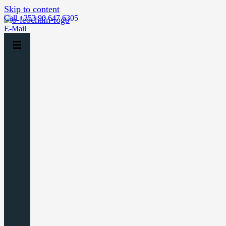
Skip to content
Call +353 90 647 6305
E-Mail