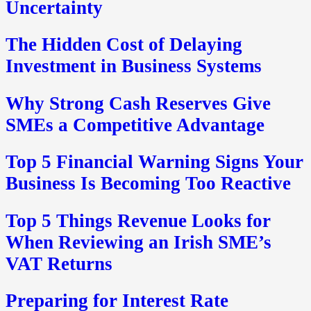
Uncertainty
The Hidden Cost of Delaying
Investment in Business Systems
Why Strong Cash Reserves Give
SMEs a Competitive Advantage
Top 5 Financial Warning Signs Your
Business Is Becoming Too Reactive
Top 5 Things Revenue Looks for
When Reviewing an Irish SME’s
VAT Returns
Preparing for Interest Rate