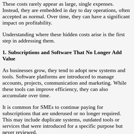
These costs rarely appear as large, single expenses.
Instead, they are embedded in day to day operations, often
accepted as normal. Over time, they can have a significant
impact on profitability.
Understanding where these hidden costs arise is the first
step in addressing them.
1. Subscriptions and Software That No Longer Add
Value
As businesses grow, they tend to adopt new systems and
tools. Software platforms are introduced to manage
accounts, projects, communication and marketing. While
these tools can improve efficiency, they can also
accumulate over time.
It is common for SMEs to continue paying for
subscriptions that are underused or no longer required.
This may include duplicate systems, outdated tools or
services that were introduced for a specific purpose but
never reviewed.