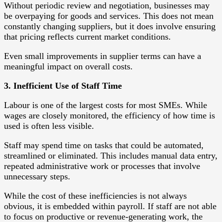
Without periodic review and negotiation, businesses may
be overpaying for goods and services. This does not mean
constantly changing suppliers, but it does involve ensuring
that pricing reflects current market conditions.
Even small improvements in supplier terms can have a
meaningful impact on overall costs.
3. Inefficient Use of Staff Time
Labour is one of the largest costs for most SMEs. While
wages are closely monitored, the efficiency of how time is
used is often less visible.
Staff may spend time on tasks that could be automated,
streamlined or eliminated. This includes manual data entry,
repeated administrative work or processes that involve
unnecessary steps.
While the cost of these inefficiencies is not always
obvious, it is embedded within payroll. If staff are not able
to focus on productive or revenue-generating work, the