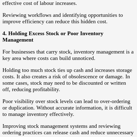
effective cost of labour increases.
Reviewing workflows and identifying opportunities to
improve efficiency can reduce this hidden cost.
4. Holding Excess Stock or Poor Inventory
Management
For businesses that carry stock, inventory management is a
key area where costs can build unnoticed.
Holding too much stock ties up cash and increases storage
costs. It also creates a risk of obsolescence or damage. In
some cases, stock may need to be discounted or written
off, reducing profitability.
Poor visibility over stock levels can lead to over-ordering
or duplication. Without accurate information, it is difficult
to manage inventory effectively.
Improving stock management systems and reviewing
ordering practices can release cash and reduce unnecessary