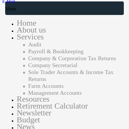
E-Mail
Menu
Home
About us
Services
Audit
Payroll & Bookkeeping
Company & Corporation Tax Returns
Company Secretarial
Sole Trader Accounts & Income Tax
Returns
Farm Accounts
Management Accounts
Resources
Retirement Calculator
Newsletter
Budget
News