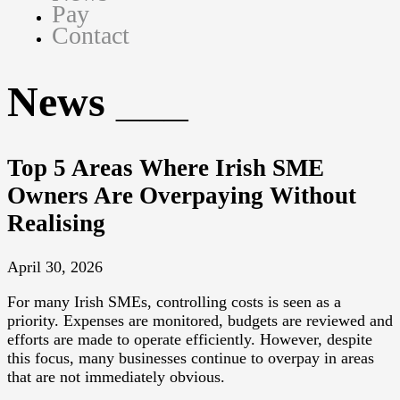
Pay
Contact
News
Top 5 Areas Where Irish SME
Owners Are Overpaying Without
Realising
April 30, 2026
For many Irish SMEs, controlling costs is seen as a
priority. Expenses are monitored, budgets are reviewed and
efforts are made to operate efficiently. However, despite
this focus, many businesses continue to overpay in areas
that are not immediately obvious.