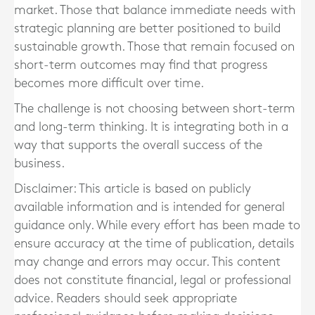
market. Those that balance immediate needs with
strategic planning are better positioned to build
sustainable growth. Those that remain focused on
short-term outcomes may find that progress
becomes more difficult over time.
The challenge is not choosing between short-term
and long-term thinking. It is integrating both in a
way that supports the overall success of the
business.
Disclaimer: This article is based on publicly
available information and is intended for general
guidance only. While every effort has been made to
ensure accuracy at the time of publication, details
may change and errors may occur. This content
does not constitute financial, legal or professional
advice. Readers should seek appropriate