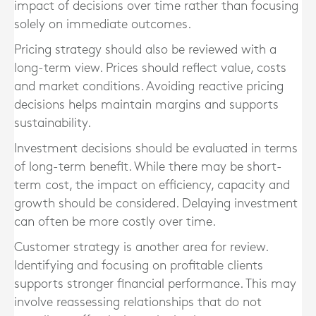
impact of decisions over time rather than focusing
solely on immediate outcomes.
Pricing strategy should also be reviewed with a
long-term view. Prices should reflect value, costs
and market conditions. Avoiding reactive pricing
decisions helps maintain margins and supports
sustainability.
Investment decisions should be evaluated in terms
of long-term benefit. While there may be short-
term cost, the impact on efficiency, capacity and
growth should be considered. Delaying investment
can often be more costly over time.
Customer strategy is another area for review.
Identifying and focusing on profitable clients
supports stronger financial performance. This may
involve reassessing relationships that do not