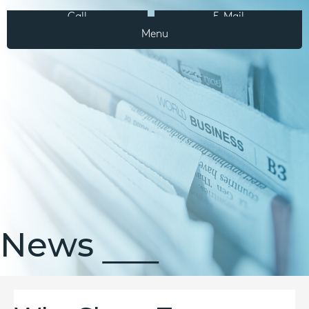
Call
E-Mail
Menu
News