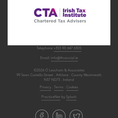
Telephone
+353 90 647 6305
Email:
info@financial.ie
©2026 Ó Leochain & Associates
99 Sean Costello Street . Athlone . County Westmeath
N37 ND73 . Ireland
Privacy
.
Terms
.
Cookies
PracticeNet
by
Splash