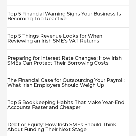
Top 5 Financial Warning Signs Your Business Is
Becoming Too Reactive
Top 5 Things Revenue Looks for When
Reviewing an Irish SME’s VAT Returns
Preparing for Interest Rate Changes: How Irish
SMEs Can Protect Their Borrowing Costs
The Financial Case for Outsourcing Your Payroll:
What Irish Employers Should Weigh Up
Top 5 Bookkeeping Habits That Make Year-End
Accounts Faster and Cheaper
Debt or Equity: How Irish SMEs Should Think
About Funding Their Next Stage