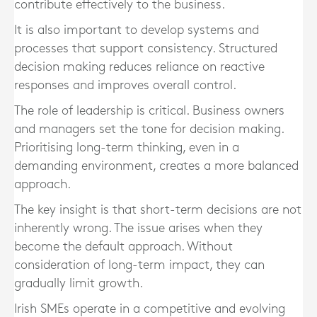
contribute effectively to the business.
It is also important to develop systems and
processes that support consistency. Structured
decision making reduces reliance on reactive
responses and improves overall control.
The role of leadership is critical. Business owners
and managers set the tone for decision making.
Prioritising long-term thinking, even in a
demanding environment, creates a more balanced
approach.
The key insight is that short-term decisions are not
inherently wrong. The issue arises when they
become the default approach. Without
consideration of long-term impact, they can
gradually limit growth.
Irish SMEs operate in a competitive and evolving