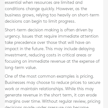
essential when resources are limited and
conditions change quickly. However, as the
business grows, relying too heavily on short-term
decisions can begin to limit progress.
Short-term decision making is often driven by
urgency. Issues that require immediate attention
take precedence over those that will have an
impact in the future. This may include delaying
investment, reducing costs in critical areas or
focusing on immediate revenue at the expense of
long-term value.
One of the most common examples is pricing.
Businesses may choose to reduce prices to secure
work or maintain relationships. While this may
generate revenue in the short term, it can erode
margins over time. Without regular review, pricing
decisions made under pressure can become