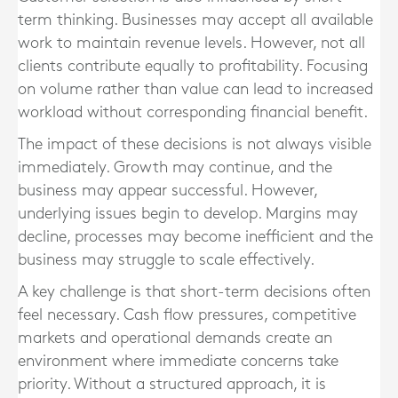
term thinking. Businesses may accept all available
work to maintain revenue levels. However, not all
clients contribute equally to profitability. Focusing
on volume rather than value can lead to increased
workload without corresponding financial benefit.
The impact of these decisions is not always visible
immediately. Growth may continue, and the
business may appear successful. However,
underlying issues begin to develop. Margins may
decline, processes may become inefficient and the
business may struggle to scale effectively.
A key challenge is that short-term decisions often
feel necessary. Cash flow pressures, competitive
markets and operational demands create an
environment where immediate concerns take
priority. Without a structured approach, it is