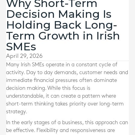
Why Short-Term
Decision Making Is
Holding Back Long-
Term Growth in Irish
SMEs
April 29, 2026
Many Irish SMEs operate in a constant cycle of
activity. Day to day demands, customer needs and
immediate financial pressures often dominate
decision making. While this focus is
understandable, it can create a pattern where
short-term thinking takes priority over long-term
strategy.
In the early stages of a business, this approach can
be effective. Flexibility and responsiveness are