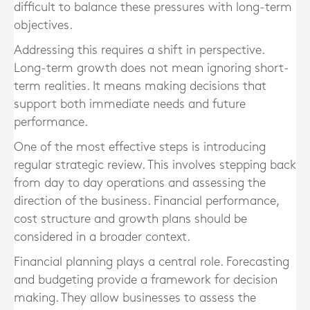
difficult to balance these pressures with long-term
objectives.
Addressing this requires a shift in perspective.
Long-term growth does not mean ignoring short-
term realities. It means making decisions that
support both immediate needs and future
performance.
One of the most effective steps is introducing
regular strategic review. This involves stepping back
from day to day operations and assessing the
direction of the business. Financial performance,
cost structure and growth plans should be
considered in a broader context.
Financial planning plays a central role. Forecasting
and budgeting provide a framework for decision
making. They allow businesses to assess the