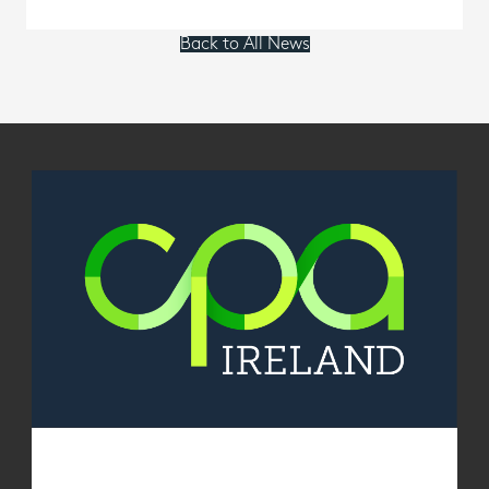
Back to All News