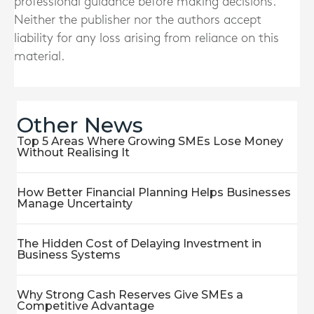
professional guidance before making decisions.
Neither the publisher nor the authors accept
liability for any loss arising from reliance on this
material.
Other News
Top 5 Areas Where Growing SMEs Lose Money
Without Realising It
How Better Financial Planning Helps Businesses
Manage Uncertainty
The Hidden Cost of Delaying Investment in
Business Systems
Why Strong Cash Reserves Give SMEs a
Competitive Advantage