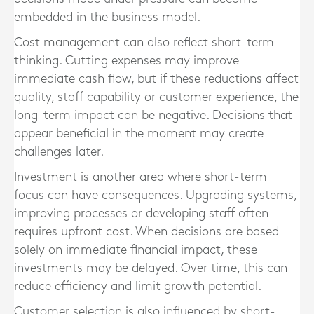
embedded in the business model.
Cost management can also reflect short-term
thinking. Cutting expenses may improve
immediate cash flow, but if these reductions affect
quality, staff capability or customer experience, the
long-term impact can be negative. Decisions that
appear beneficial in the moment may create
challenges later.
Investment is another area where short-term
focus can have consequences. Upgrading systems,
improving processes or developing staff often
requires upfront cost. When decisions are based
solely on immediate financial impact, these
investments may be delayed. Over time, this can
reduce efficiency and limit growth potential.
Customer selection is also influenced by short-