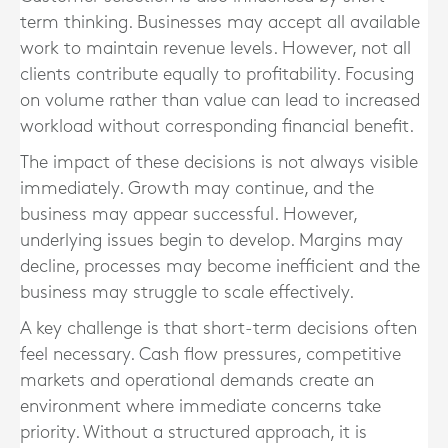
term thinking. Businesses may accept all available
work to maintain revenue levels. However, not all
clients contribute equally to profitability. Focusing
on volume rather than value can lead to increased
workload without corresponding financial benefit.
The impact of these decisions is not always visible
immediately. Growth may continue, and the
business may appear successful. However,
underlying issues begin to develop. Margins may
decline, processes may become inefficient and the
business may struggle to scale effectively.
A key challenge is that short-term decisions often
feel necessary. Cash flow pressures, competitive
markets and operational demands create an
environment where immediate concerns take
priority. Without a structured approach, it is