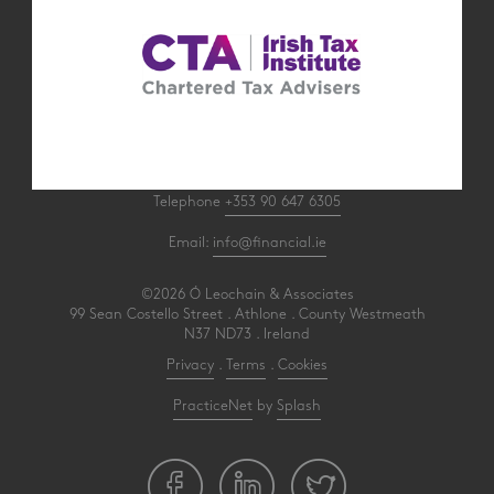
Telephone
+353 90 647 6305
Email:
info@financial.ie
©2026 Ó Leochain & Associates
99 Sean Costello Street . Athlone . County Westmeath
N37 ND73 . Ireland
Privacy
.
Terms
.
Cookies
PracticeNet
by
Splash