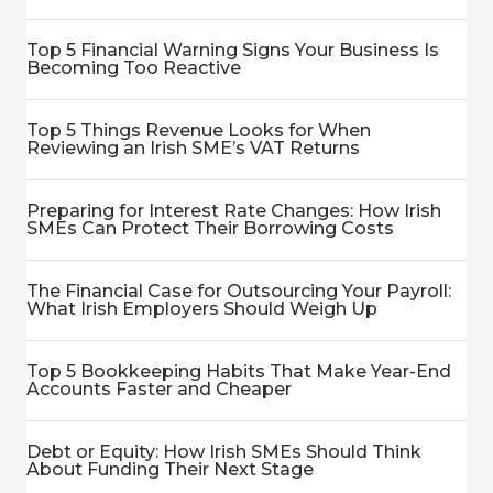
Top 5 Financial Warning Signs Your Business Is
Becoming Too Reactive
Top 5 Things Revenue Looks for When
Reviewing an Irish SME’s VAT Returns
Preparing for Interest Rate Changes: How Irish
SMEs Can Protect Their Borrowing Costs
The Financial Case for Outsourcing Your Payroll:
What Irish Employers Should Weigh Up
Top 5 Bookkeeping Habits That Make Year-End
Accounts Faster and Cheaper
Debt or Equity: How Irish SMEs Should Think
About Funding Their Next Stage