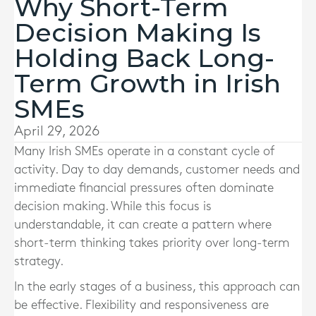
Why Short-Term
Decision Making Is
Holding Back Long-
Term Growth in Irish
SMEs
April 29, 2026
Many Irish SMEs operate in a constant cycle of
activity. Day to day demands, customer needs and
immediate financial pressures often dominate
decision making. While this focus is
understandable, it can create a pattern where
short-term thinking takes priority over long-term
strategy.
In the early stages of a business, this approach can
be effective. Flexibility and responsiveness are