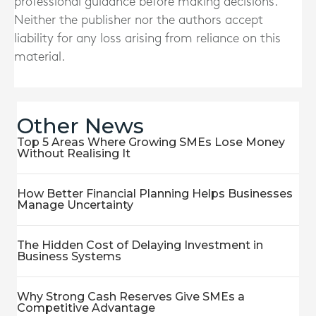
professional guidance before making decisions.
Neither the publisher nor the authors accept
liability for any loss arising from reliance on this
material.
Other News
Top 5 Areas Where Growing SMEs Lose Money
Without Realising It
How Better Financial Planning Helps Businesses
Manage Uncertainty
The Hidden Cost of Delaying Investment in
Business Systems
Why Strong Cash Reserves Give SMEs a
Competitive Advantage