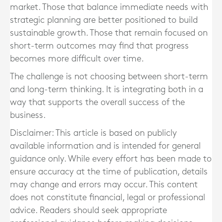
market. Those that balance immediate needs with
strategic planning are better positioned to build
sustainable growth. Those that remain focused on
short-term outcomes may find that progress
becomes more difficult over time.
The challenge is not choosing between short-term
and long-term thinking. It is integrating both in a
way that supports the overall success of the
business.
Disclaimer: This article is based on publicly
available information and is intended for general
guidance only. While every effort has been made to
ensure accuracy at the time of publication, details
may change and errors may occur. This content
does not constitute financial, legal or professional
advice. Readers should seek appropriate