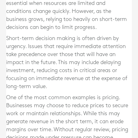
essential when resources are limited and
conditions change quickly. However, as the
business grows, relying too heavily on short-term
decisions can begin to limit progress.
Short-term decision making is often driven by
urgency. Issues that require immediate attention
take precedence over those that will have an
impact in the future. This may include delaying
investment, reducing costs in critical areas or
focusing on immediate revenue at the expense of
long-term value.
One of the most common examples is pricing.
Businesses may choose to reduce prices to secure
work or maintain relationships. While this may
generate revenue in the short term, it can erode
margins over time. Without regular review, pricing
decisions made under pressure can become