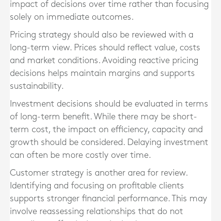
impact of decisions over time rather than focusing
solely on immediate outcomes.
Pricing strategy should also be reviewed with a
long-term view. Prices should reflect value, costs
and market conditions. Avoiding reactive pricing
decisions helps maintain margins and supports
sustainability.
Investment decisions should be evaluated in terms
of long-term benefit. While there may be short-
term cost, the impact on efficiency, capacity and
growth should be considered. Delaying investment
can often be more costly over time.
Customer strategy is another area for review.
Identifying and focusing on profitable clients
supports stronger financial performance. This may
involve reassessing relationships that do not