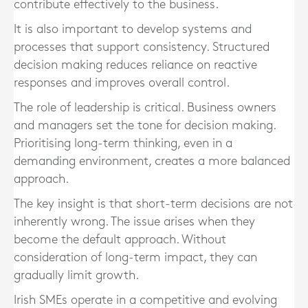
contribute effectively to the business.
It is also important to develop systems and
processes that support consistency. Structured
decision making reduces reliance on reactive
responses and improves overall control.
The role of leadership is critical. Business owners
and managers set the tone for decision making.
Prioritising long-term thinking, even in a
demanding environment, creates a more balanced
approach.
The key insight is that short-term decisions are not
inherently wrong. The issue arises when they
become the default approach. Without
consideration of long-term impact, they can
gradually limit growth.
Irish SMEs operate in a competitive and evolving