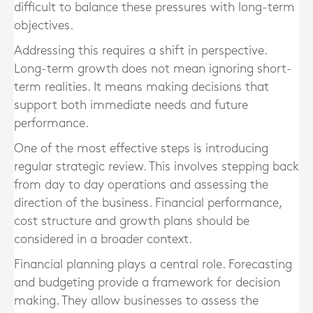
difficult to balance these pressures with long-term
objectives.
Addressing this requires a shift in perspective.
Long-term growth does not mean ignoring short-
term realities. It means making decisions that
support both immediate needs and future
performance.
One of the most effective steps is introducing
regular strategic review. This involves stepping back
from day to day operations and assessing the
direction of the business. Financial performance,
cost structure and growth plans should be
considered in a broader context.
Financial planning plays a central role. Forecasting
and budgeting provide a framework for decision
making. They allow businesses to assess the