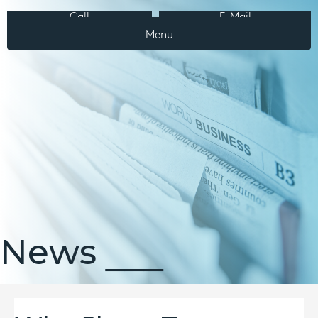
Call
E-Mail
Menu
News