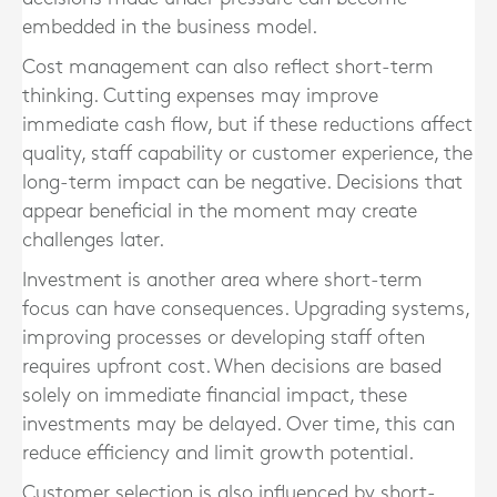
embedded in the business model.
Cost management can also reflect short-term
thinking. Cutting expenses may improve
immediate cash flow, but if these reductions affect
quality, staff capability or customer experience, the
long-term impact can be negative. Decisions that
appear beneficial in the moment may create
challenges later.
Investment is another area where short-term
focus can have consequences. Upgrading systems,
improving processes or developing staff often
requires upfront cost. When decisions are based
solely on immediate financial impact, these
investments may be delayed. Over time, this can
reduce efficiency and limit growth potential.
Customer selection is also influenced by short-