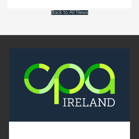
Back to All News