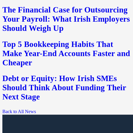
The Financial Case for Outsourcing
Your Payroll: What Irish Employers
Should Weigh Up
Top 5 Bookkeeping Habits That
Make Year-End Accounts Faster and
Cheaper
Debt or Equity: How Irish SMEs
Should Think About Funding Their
Next Stage
Back to All News