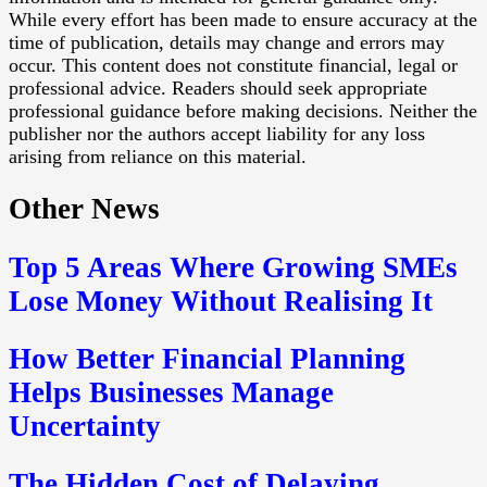
While every effort has been made to ensure accuracy at the
time of publication, details may change and errors may
occur. This content does not constitute financial, legal or
professional advice. Readers should seek appropriate
professional guidance before making decisions. Neither the
publisher nor the authors accept liability for any loss
arising from reliance on this material.
Other News
Top 5 Areas Where Growing SMEs
Lose Money Without Realising It
How Better Financial Planning
Helps Businesses Manage
Uncertainty
The Hidden Cost of Delaying