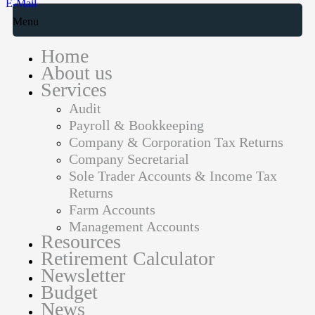
E-Mail
Menu
Home
About us
Services
Audit
Payroll & Bookkeeping
Company & Corporation Tax Returns
Company Secretarial
Sole Trader Accounts & Income Tax
Returns
Farm Accounts
Management Accounts
Resources
Retirement Calculator
Newsletter
Budget
News