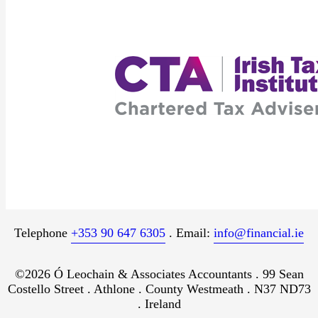
Telephone
+353 90 647 6305
. Email:
info@financial.ie
©2026 Ó Leochain & Associates Accountants . 99 Sean
Costello Street . Athlone . County Westmeath . N37 ND73
. Ireland