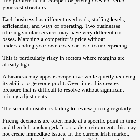
The problem is that competitor pricing does not reflect
your cost structure.
Each business has different overheads, staffing levels,
efficiencies, and ways of operating. Two businesses
offering similar services may have very different cost
bases. Matching a competitor’s price without
understanding your own costs can lead to underpricing.
This is particularly risky in sectors where margins are
already tight.
A business may appear competitive while quietly reducing
its ability to generate profit. Over time, this creates
pressure that is difficult to resolve without significant
pricing adjustments.
The second mistake is failing to review pricing regularly.
Pricing decisions are often made at a specific point in time
and then left unchanged. In a stable environment, this may
not create immediate issues. In the current Irish market,