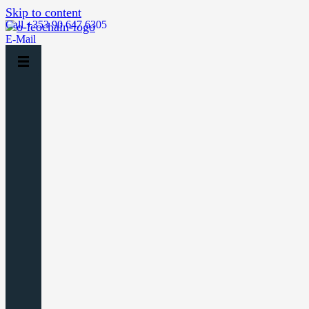
Skip to content
Call +353 90 647 6305
E-Mail