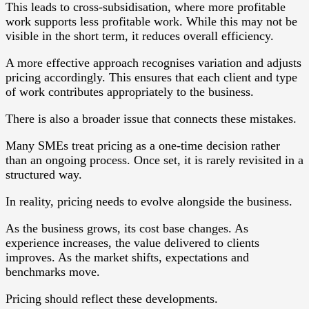
This leads to cross-subsidisation, where more profitable
work supports less profitable work. While this may not be
visible in the short term, it reduces overall efficiency.
A more effective approach recognises variation and adjusts
pricing accordingly. This ensures that each client and type
of work contributes appropriately to the business.
There is also a broader issue that connects these mistakes.
Many SMEs treat pricing as a one-time decision rather
than an ongoing process. Once set, it is rarely revisited in a
structured way.
In reality, pricing needs to evolve alongside the business.
As the business grows, its cost base changes. As
experience increases, the value delivered to clients
improves. As the market shifts, expectations and
benchmarks move.
Pricing should reflect these developments.