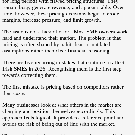
for long periods with flawed pricing structures. They
remain busy, generate revenue, and appear stable. Over
time, however, these pricing decisions begin to erode
margins, increase pressure, and limit growth.
The issue is not a lack of effort. Most SME owners work
hard and understand their market. The problem is that
pricing is often shaped by habit, fear, or outdated
assumptions rather than clear financial reasoning.
There are five recurring mistakes that continue to affect
Irish SMEs in 2026. Recognising them is the first step
towards correcting them.
The first mistake is pricing based on competitors rather
than costs.
Many businesses look at what others in the market are
charging and position themselves accordingly. This
approach feels logical. It provides a reference point and
avoids the risk of being out of line with the market.