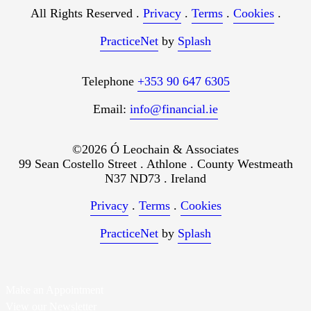
All Rights Reserved .
Privacy
.
Terms
.
Cookies
.
PracticeNet
by
Splash
Telephone
+353 90 647 6305
Email:
info@financial.ie
©2026 Ó Leochain & Associates
99 Sean Costello Street . Athlone . County Westmeath
N37 ND73 . Ireland
Privacy
.
Terms
.
Cookies
PracticeNet
by
Splash
Make an Appointment
View our Newsletter