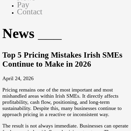
Pay
Contact
News
Top 5 Pricing Mistakes Irish SMEs
Continue to Make in 2026
April 24, 2026
Pricing remains one of the most important and most
mishandled areas within Irish SMEs. It directly affects
profitability, cash flow, positioning, and long-term
sustainability. Despite this, many businesses continue to
approach pricing in a reactive or inconsistent way.
The result is not always immediate. Businesses can operate