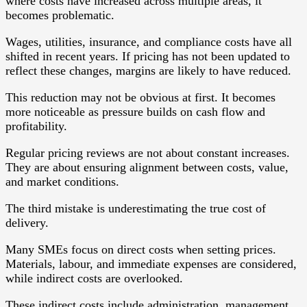
where costs have increased across multiple areas, it
becomes problematic.
Wages, utilities, insurance, and compliance costs have all
shifted in recent years. If pricing has not been updated to
reflect these changes, margins are likely to have reduced.
This reduction may not be obvious at first. It becomes
more noticeable as pressure builds on cash flow and
profitability.
Regular pricing reviews are not about constant increases.
They are about ensuring alignment between costs, value,
and market conditions.
The third mistake is underestimating the true cost of
delivery.
Many SMEs focus on direct costs when setting prices.
Materials, labour, and immediate expenses are considered,
while indirect costs are overlooked.
These indirect costs include administration, management