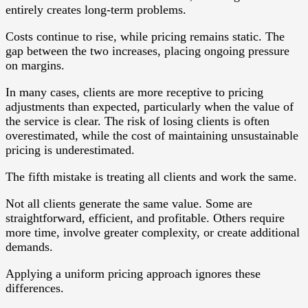
entirely creates long-term problems.
Costs continue to rise, while pricing remains static. The
gap between the two increases, placing ongoing pressure
on margins.
In many cases, clients are more receptive to pricing
adjustments than expected, particularly when the value of
the service is clear. The risk of losing clients is often
overestimated, while the cost of maintaining unsustainable
pricing is underestimated.
The fifth mistake is treating all clients and work the same.
Not all clients generate the same value. Some are
straightforward, efficient, and profitable. Others require
more time, involve greater complexity, or create additional
demands.
Applying a uniform pricing approach ignores these
differences.