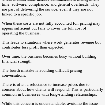
time, software, compliance, and general overheads. They
are part of delivering the service, even if they are not
linked to a specific job.
When these costs are not fully accounted for, pricing may
appear sufficient but fails to cover the full cost of
operating the business.
This leads to situations where work generates revenue but
contributes less profit than expected.
Over time, the business becomes busy without building
financial strength.
The fourth mistake is avoiding difficult pricing
conversations.
There is often a reluctance to increase prices due to
concern about how clients will respond. This is particularly
common in businesses with long-standing relationships.
While this concern is understandable, avoiding the issue