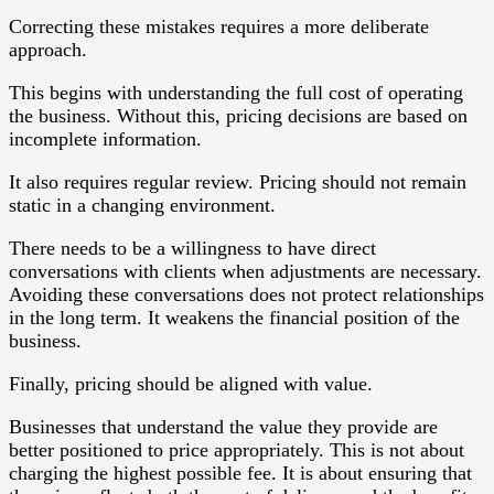
Correcting these mistakes requires a more deliberate
approach.
This begins with understanding the full cost of operating
the business. Without this, pricing decisions are based on
incomplete information.
It also requires regular review. Pricing should not remain
static in a changing environment.
There needs to be a willingness to have direct
conversations with clients when adjustments are necessary.
Avoiding these conversations does not protect relationships
in the long term. It weakens the financial position of the
business.
Finally, pricing should be aligned with value.
Businesses that understand the value they provide are
better positioned to price appropriately. This is not about
charging the highest possible fee. It is about ensuring that