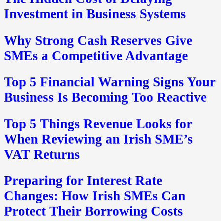
Investment in Business Systems
Why Strong Cash Reserves Give
SMEs a Competitive Advantage
Top 5 Financial Warning Signs Your
Business Is Becoming Too Reactive
Top 5 Things Revenue Looks for
When Reviewing an Irish SME’s
VAT Returns
Preparing for Interest Rate
Changes: How Irish SMEs Can
Protect Their Borrowing Costs