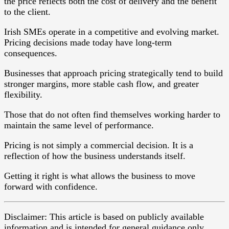
the price reflects both the cost of delivery and the benefit
to the client.
Irish SMEs operate in a competitive and evolving market.
Pricing decisions made today have long-term
consequences.
Businesses that approach pricing strategically tend to build
stronger margins, more stable cash flow, and greater
flexibility.
Those that do not often find themselves working harder to
maintain the same level of performance.
Pricing is not simply a commercial decision. It is a
reflection of how the business understands itself.
Getting it right is what allows the business to move
forward with confidence.
Disclaimer: This article is based on publicly available
information and is intended for general guidance only.