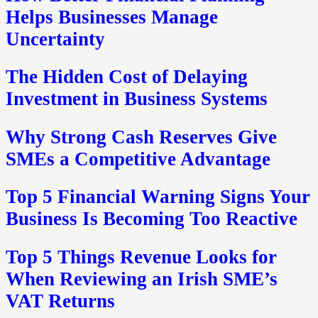
Helps Businesses Manage
Uncertainty
The Hidden Cost of Delaying
Investment in Business Systems
Why Strong Cash Reserves Give
SMEs a Competitive Advantage
Top 5 Financial Warning Signs Your
Business Is Becoming Too Reactive
Top 5 Things Revenue Looks for
When Reviewing an Irish SME’s
VAT Returns