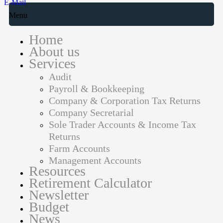
E-Mail
Menu
Home
About us
Services
Audit
Payroll & Bookkeeping
Company & Corporation Tax Returns
Company Secretarial
Sole Trader Accounts & Income Tax
Returns
Farm Accounts
Management Accounts
Resources
Retirement Calculator
Newsletter
Budget
News