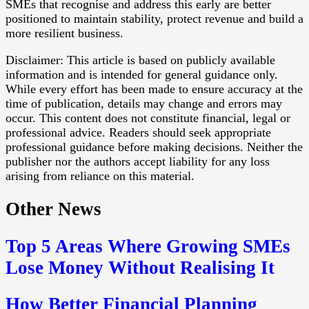
SMEs that recognise and address this early are better
positioned to maintain stability, protect revenue and build a
more resilient business.
Disclaimer: This article is based on publicly available
information and is intended for general guidance only.
While every effort has been made to ensure accuracy at the
time of publication, details may change and errors may
occur. This content does not constitute financial, legal or
professional advice. Readers should seek appropriate
professional guidance before making decisions. Neither the
publisher nor the authors accept liability for any loss
arising from reliance on this material.
Other News
Top 5 Areas Where Growing SMEs
Lose Money Without Realising It
How Better Financial Planning