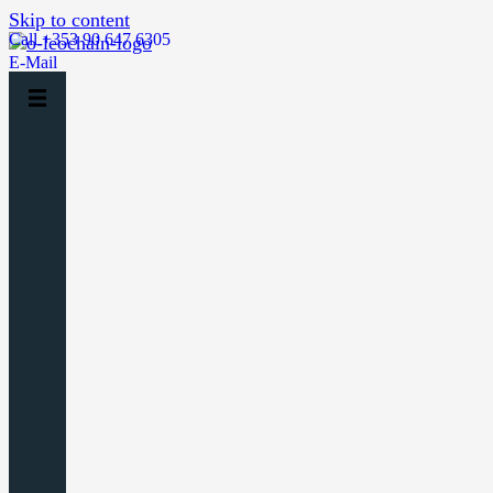
Skip to content
Call +353 90 647 6305
E-Mail