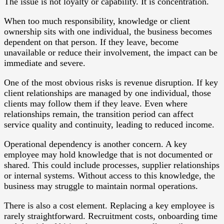
The issue is not loyalty or capability. It is concentration.
When too much responsibility, knowledge or client
ownership sits with one individual, the business becomes
dependent on that person. If they leave, become
unavailable or reduce their involvement, the impact can be
immediate and severe.
One of the most obvious risks is revenue disruption. If key
client relationships are managed by one individual, those
clients may follow them if they leave. Even where
relationships remain, the transition period can affect
service quality and continuity, leading to reduced income.
Operational dependency is another concern. A key
employee may hold knowledge that is not documented or
shared. This could include processes, supplier relationships
or internal systems. Without access to this knowledge, the
business may struggle to maintain normal operations.
There is also a cost element. Replacing a key employee is
rarely straightforward. Recruitment costs, onboarding time