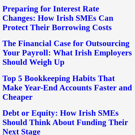
Preparing for Interest Rate
Changes: How Irish SMEs Can
Protect Their Borrowing Costs
The Financial Case for Outsourcing
Your Payroll: What Irish Employers
Should Weigh Up
Top 5 Bookkeeping Habits That
Make Year-End Accounts Faster and
Cheaper
Debt or Equity: How Irish SMEs
Should Think About Funding Their
Next Stage