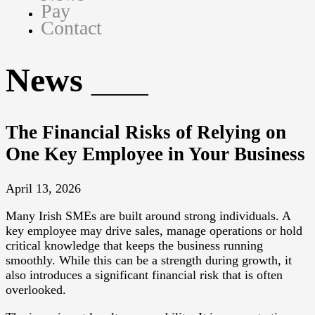
Pay
Contact
News
The Financial Risks of Relying on
One Key Employee in Your Business
April 13, 2026
Many Irish SMEs are built around strong individuals. A
key employee may drive sales, manage operations or hold
critical knowledge that keeps the business running
smoothly. While this can be a strength during growth, it
also introduces a significant financial risk that is often
overlooked.