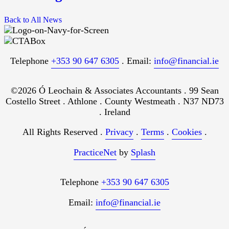
Back to All News
Telephone
+353 90 647 6305
. Email:
info@financial.ie
©2026 Ó Leochain & Associates Accountants . 99 Sean
Costello Street . Athlone . County Westmeath . N37 ND73
. Ireland
All Rights Reserved .
Privacy
.
Terms
.
Cookies
.
PracticeNet
by
Splash
Telephone
+353 90 647 6305
Email:
info@financial.ie