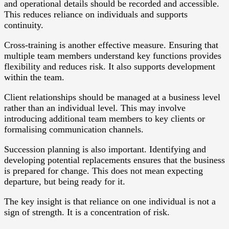
and operational details should be recorded and accessible.
This reduces reliance on individuals and supports
continuity.
Cross-training is another effective measure. Ensuring that
multiple team members understand key functions provides
flexibility and reduces risk. It also supports development
within the team.
Client relationships should be managed at a business level
rather than an individual level. This may involve
introducing additional team members to key clients or
formalising communication channels.
Succession planning is also important. Identifying and
developing potential replacements ensures that the business
is prepared for change. This does not mean expecting
departure, but being ready for it.
The key insight is that reliance on one individual is not a
sign of strength. It is a concentration of risk.