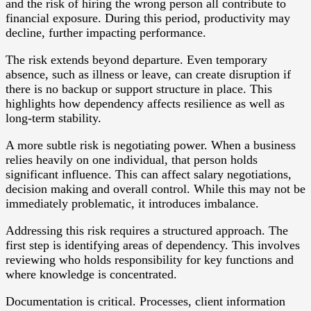
and the risk of hiring the wrong person all contribute to
financial exposure. During this period, productivity may
decline, further impacting performance.
The risk extends beyond departure. Even temporary
absence, such as illness or leave, can create disruption if
there is no backup or support structure in place. This
highlights how dependency affects resilience as well as
long-term stability.
A more subtle risk is negotiating power. When a business
relies heavily on one individual, that person holds
significant influence. This can affect salary negotiations,
decision making and overall control. While this may not be
immediately problematic, it introduces imbalance.
Addressing this risk requires a structured approach. The
first step is identifying areas of dependency. This involves
reviewing who holds responsibility for key functions and
where knowledge is concentrated.
Documentation is critical. Processes, client information