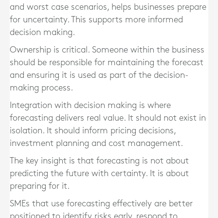
and worst case scenarios, helps businesses prepare
for uncertainty. This supports more informed
decision making.
Ownership is critical. Someone within the business
should be responsible for maintaining the forecast
and ensuring it is used as part of the decision-
making process.
Integration with decision making is where
forecasting delivers real value. It should not exist in
isolation. It should inform pricing decisions,
investment planning and cost management.
The key insight is that forecasting is not about
predicting the future with certainty. It is about
preparing for it.
SMEs that use forecasting effectively are better
positioned to identify risks early, respond to