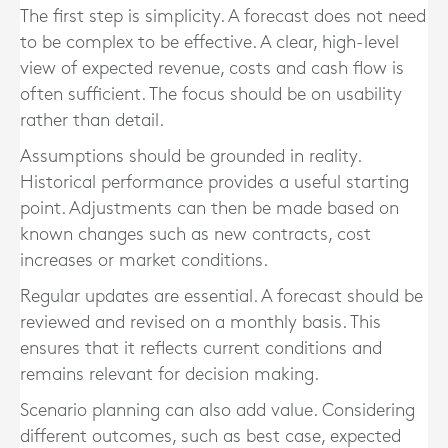
The first step is simplicity. A forecast does not need
to be complex to be effective. A clear, high-level
view of expected revenue, costs and cash flow is
often sufficient. The focus should be on usability
rather than detail.
Assumptions should be grounded in reality.
Historical performance provides a useful starting
point. Adjustments can then be made based on
known changes such as new contracts, cost
increases or market conditions.
Regular updates are essential. A forecast should be
reviewed and revised on a monthly basis. This
ensures that it reflects current conditions and
remains relevant for decision making.
Scenario planning can also add value. Considering
different outcomes, such as best case, expected