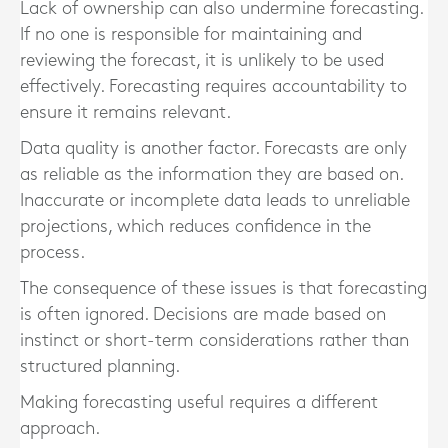
Lack of ownership can also undermine forecasting.
If no one is responsible for maintaining and
reviewing the forecast, it is unlikely to be used
effectively. Forecasting requires accountability to
ensure it remains relevant.
Data quality is another factor. Forecasts are only
as reliable as the information they are based on.
Inaccurate or incomplete data leads to unreliable
projections, which reduces confidence in the
process.
The consequence of these issues is that forecasting
is often ignored. Decisions are made based on
instinct or short-term considerations rather than
structured planning.
Making forecasting useful requires a different
approach.