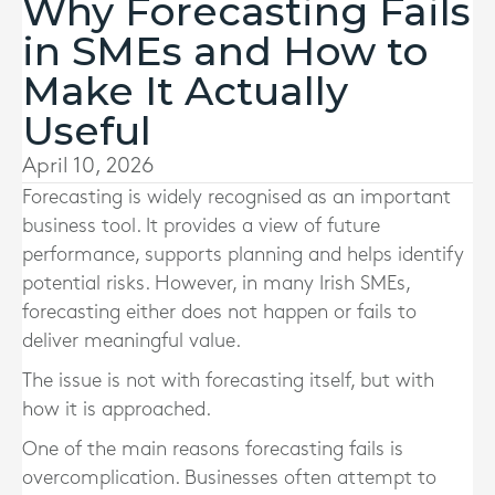
Why Forecasting Fails
in SMEs and How to
Make It Actually
Useful
April 10, 2026
Forecasting is widely recognised as an important
business tool. It provides a view of future
performance, supports planning and helps identify
potential risks. However, in many Irish SMEs,
forecasting either does not happen or fails to
deliver meaningful value.
The issue is not with forecasting itself, but with
how it is approached.
One of the main reasons forecasting fails is
overcomplication. Businesses often attempt to