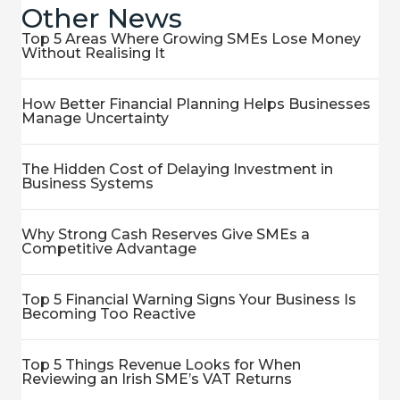
Other News
Top 5 Areas Where Growing SMEs Lose Money
Without Realising It
How Better Financial Planning Helps Businesses
Manage Uncertainty
The Hidden Cost of Delaying Investment in
Business Systems
Why Strong Cash Reserves Give SMEs a
Competitive Advantage
Top 5 Financial Warning Signs Your Business Is
Becoming Too Reactive
Top 5 Things Revenue Looks for When
Reviewing an Irish SME’s VAT Returns