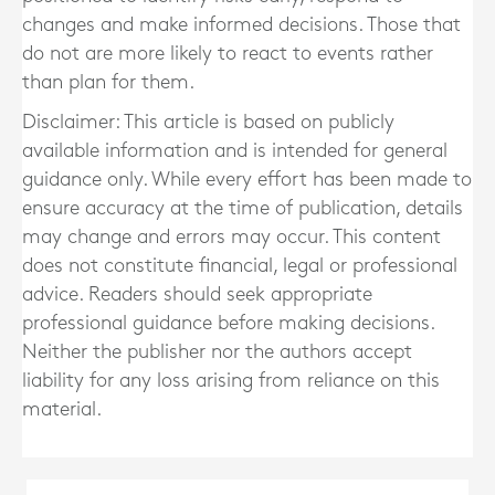
changes and make informed decisions. Those that
do not are more likely to react to events rather
than plan for them.
Disclaimer: This article is based on publicly
available information and is intended for general
guidance only. While every effort has been made to
ensure accuracy at the time of publication, details
may change and errors may occur. This content
does not constitute financial, legal or professional
advice. Readers should seek appropriate
professional guidance before making decisions.
Neither the publisher nor the authors accept
liability for any loss arising from reliance on this
material.