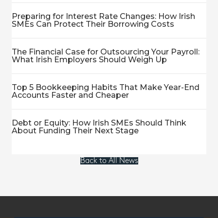
Preparing for Interest Rate Changes: How Irish
SMEs Can Protect Their Borrowing Costs
The Financial Case for Outsourcing Your Payroll:
What Irish Employers Should Weigh Up
Top 5 Bookkeeping Habits That Make Year-End
Accounts Faster and Cheaper
Debt or Equity: How Irish SMEs Should Think
About Funding Their Next Stage
Back to All News