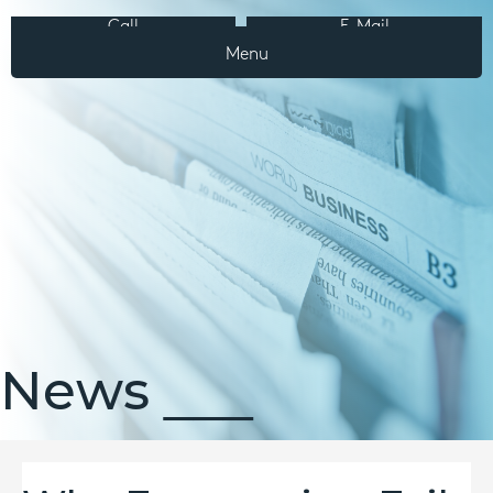
Call
E-Mail
Menu
News