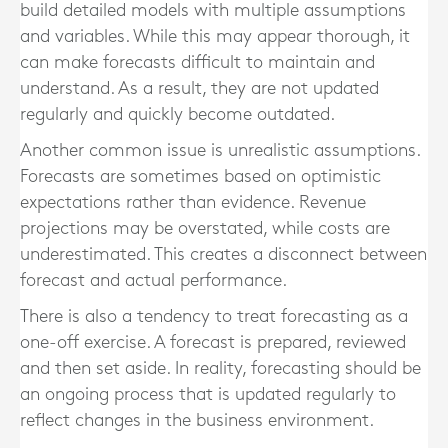
build detailed models with multiple assumptions
and variables. While this may appear thorough, it
can make forecasts difficult to maintain and
understand. As a result, they are not updated
regularly and quickly become outdated.
Another common issue is unrealistic assumptions.
Forecasts are sometimes based on optimistic
expectations rather than evidence. Revenue
projections may be overstated, while costs are
underestimated. This creates a disconnect between
forecast and actual performance.
There is also a tendency to treat forecasting as a
one-off exercise. A forecast is prepared, reviewed
and then set aside. In reality, forecasting should be
an ongoing process that is updated regularly to
reflect changes in the business environment.