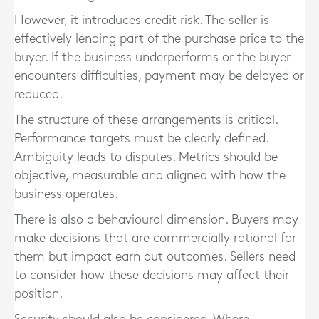
However, it introduces credit risk. The seller is
effectively lending part of the purchase price to the
buyer. If the business underperforms or the buyer
encounters difficulties, payment may be delayed or
reduced.
The structure of these arrangements is critical.
Performance targets must be clearly defined.
Ambiguity leads to disputes. Metrics should be
objective, measurable and aligned with how the
business operates.
There is also a behavioural dimension. Buyers may
make decisions that are commercially rational for
them but impact earn out outcomes. Sellers need
to consider how these decisions may affect their
position.