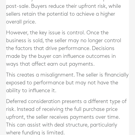
post-sale. Buyers reduce their upfront risk, while
sellers retain the potential to achieve a higher
overall price.
However, the key issue is control. Once the
business is sold, the seller may no longer control
the factors that drive performance. Decisions
made by the buyer can influence outcomes in
ways that affect earn out payments.
This creates a misalignment. The seller is financially
exposed to performance but may not have the
ability to influence it.
Deferred consideration presents a different type of
risk. Instead of receiving the full purchase price
upfront, the seller receives payments over time.
This can assist with deal structure, particularly
where funding is limited.