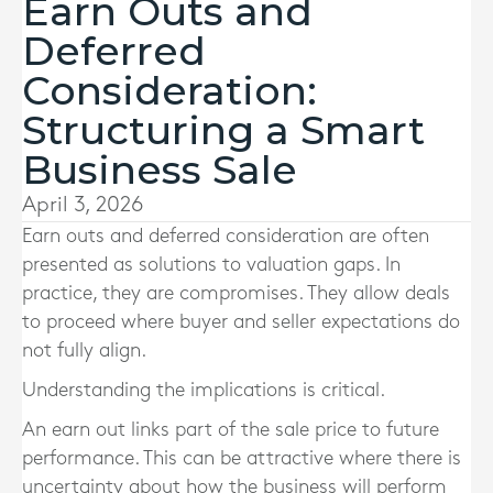
Earn Outs and
Deferred
Consideration:
Structuring a Smart
Business Sale
April 3, 2026
Earn outs and deferred consideration are often
presented as solutions to valuation gaps. In
practice, they are compromises. They allow deals
to proceed where buyer and seller expectations do
not fully align.
Understanding the implications is critical.
An earn out links part of the sale price to future
performance. This can be attractive where there is
uncertainty about how the business will perform