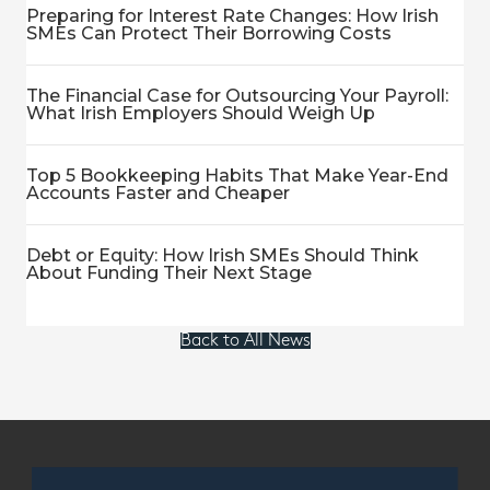
Preparing for Interest Rate Changes: How Irish
SMEs Can Protect Their Borrowing Costs
The Financial Case for Outsourcing Your Payroll:
What Irish Employers Should Weigh Up
Top 5 Bookkeeping Habits That Make Year-End
Accounts Faster and Cheaper
Debt or Equity: How Irish SMEs Should Think
About Funding Their Next Stage
Back to All News