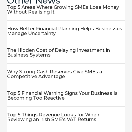
Other News
Top 5 Areas Where Growing SMEs Lose Money
Without Realising It
How Better Financial Planning Helps Businesses
Manage Uncertainty
The Hidden Cost of Delaying Investment in
Business Systems
Why Strong Cash Reserves Give SMEs a
Competitive Advantage
Top 5 Financial Warning Signs Your Business Is
Becoming Too Reactive
Top 5 Things Revenue Looks for When
Reviewing an Irish SME’s VAT Returns