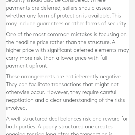
Security should also be considered. Where
payments are deferred, sellers should assess
whether any form of protection is available. This
may include guarantees or other forms of security.
One of the most common mistakes is focusing on
the headline price rather than the structure. A
higher price with significant deferred elements may
carry more risk than a lower price with full
payment upfront.
These arrangements are not inherently negative.
They can facilitate transactions that might not
otherwise occur. However, they require careful
negotiation and a clear understanding of the risks
involved.
A well-structured deal balances risk and reward for
both parties. A poorly structured one creates
ongoing tension long after the transaction is