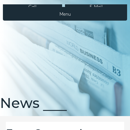
Call
E-Mail
Menu
News