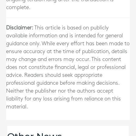
complete.
Disclaimer:
This article is based on publicly
available information and is intended for general
guidance only. While every effort has been made to
ensure accuracy at the time of publication, details
may change and errors may occur. This content
does not constitute financial, legal or professional
advice. Readers should seek appropriate
professional guidance before making decisions.
Neither the publisher nor the authors accept
liability for any loss arising from reliance on this
material.