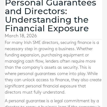
Personal Guarantees
and Directors:
Understanding the
Financial Exposure
March 18, 2026
For many Irish SME directors, securing finance is a
necessary step in growing a business. Whether
funding expansion, purchasing equipment or
managing cash flow, lenders often require more
than the company’s assets as security. This is
where personal guarantees come into play. While
they can unlock access to finance, they also create
significant personal financial exposure that
directors must fully understand.
A personal guarantee is a legal commitment by a