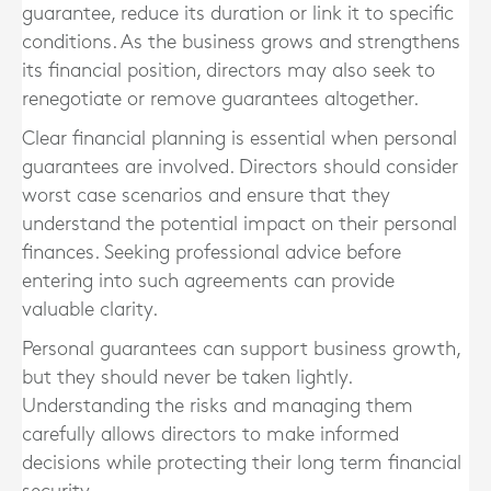
guarantee, reduce its duration or link it to specific
conditions. As the business grows and strengthens
its financial position, directors may also seek to
renegotiate or remove guarantees altogether.
Clear financial planning is essential when personal
guarantees are involved. Directors should consider
worst case scenarios and ensure that they
understand the potential impact on their personal
finances. Seeking professional advice before
entering into such agreements can provide
valuable clarity.
Personal guarantees can support business growth,
but they should never be taken lightly.
Understanding the risks and managing them
carefully allows directors to make informed
decisions while protecting their long term financial