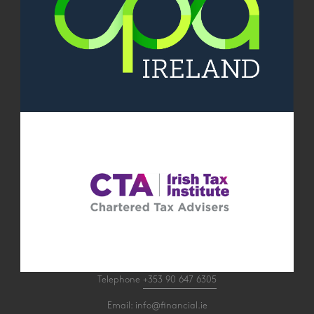
Telephone
+353 90 647 6305
Email:
info@financial.ie