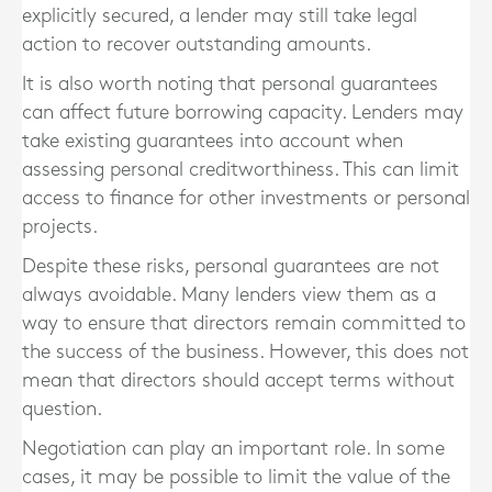
explicitly secured, a lender may still take legal
action to recover outstanding amounts.
It is also worth noting that personal guarantees
can affect future borrowing capacity. Lenders may
take existing guarantees into account when
assessing personal creditworthiness. This can limit
access to finance for other investments or personal
projects.
Despite these risks, personal guarantees are not
always avoidable. Many lenders view them as a
way to ensure that directors remain committed to
the success of the business. However, this does not
mean that directors should accept terms without
question.
Negotiation can play an important role. In some
cases, it may be possible to limit the value of the