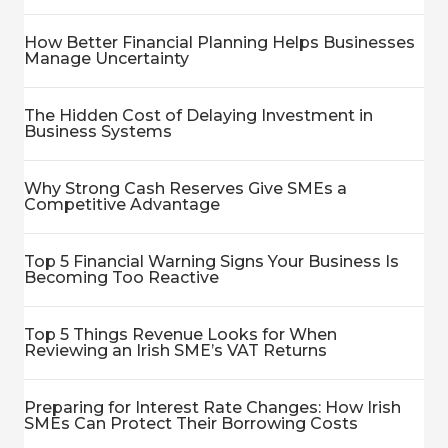
How Better Financial Planning Helps Businesses
Manage Uncertainty
The Hidden Cost of Delaying Investment in
Business Systems
Why Strong Cash Reserves Give SMEs a
Competitive Advantage
Top 5 Financial Warning Signs Your Business Is
Becoming Too Reactive
Top 5 Things Revenue Looks for When
Reviewing an Irish SME’s VAT Returns
Preparing for Interest Rate Changes: How Irish
SMEs Can Protect Their Borrowing Costs