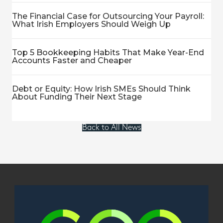
The Financial Case for Outsourcing Your Payroll:
What Irish Employers Should Weigh Up
Top 5 Bookkeeping Habits That Make Year-End
Accounts Faster and Cheaper
Debt or Equity: How Irish SMEs Should Think
About Funding Their Next Stage
Back to All News