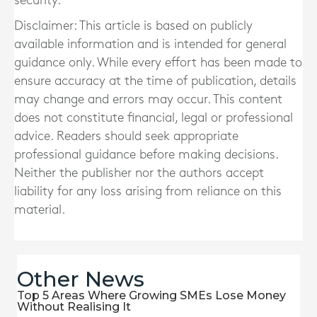
security.
Disclaimer: This article is based on publicly
available information and is intended for general
guidance only. While every effort has been made to
ensure accuracy at the time of publication, details
may change and errors may occur. This content
does not constitute financial, legal or professional
advice. Readers should seek appropriate
professional guidance before making decisions.
Neither the publisher nor the authors accept
liability for any loss arising from reliance on this
material.
Other News
Top 5 Areas Where Growing SMEs Lose Money
Without Realising It