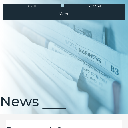
Call
E-Mail
Menu
News