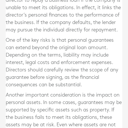
director to repay a business loan if the company is
unable to meet its obligations. In effect, it links the
director’s personal finances to the performance of
the business. If the company defaults, the lender
may pursue the individual directly for repayment.
One of the key risks is that personal guarantees
can extend beyond the original loan amount.
Depending on the terms, liability may include
interest, legal costs and enforcement expenses.
Directors should carefully review the scope of any
guarantee before signing, as the financial
consequences can be substantial.
Another important consideration is the impact on
personal assets. In some cases, guarantees may be
supported by specific assets such as property. If
the business fails to meet its obligations, these
assets may be at risk. Even where assets are not