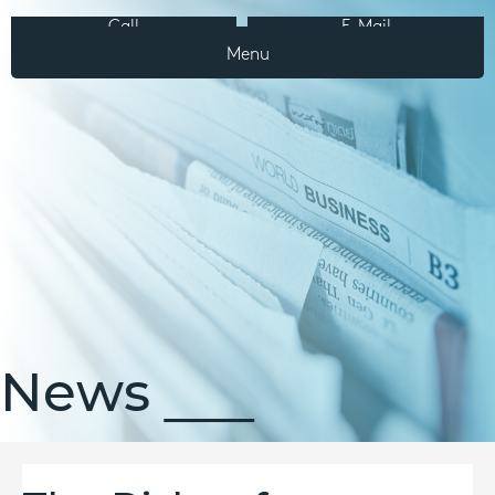
Call
E-Mail
Menu
News