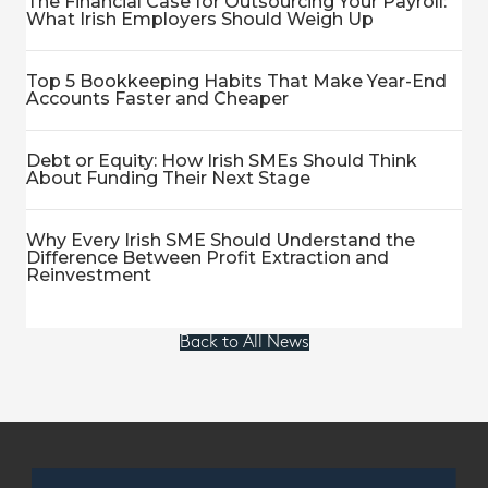
The Financial Case for Outsourcing Your Payroll:
What Irish Employers Should Weigh Up
Top 5 Bookkeeping Habits That Make Year-End
Accounts Faster and Cheaper
Debt or Equity: How Irish SMEs Should Think
About Funding Their Next Stage
Why Every Irish SME Should Understand the
Difference Between Profit Extraction and
Reinvestment
Back to All News