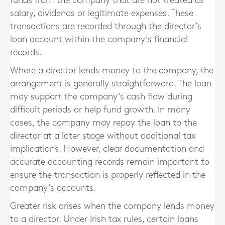
funds from the company that are not treated as
salary, dividends or legitimate expenses. These
transactions are recorded through the director’s
loan account within the company’s financial
records.
Where a director lends money to the company, the
arrangement is generally straightforward. The loan
may support the company’s cash flow during
difficult periods or help fund growth. In many
cases, the company may repay the loan to the
director at a later stage without additional tax
implications. However, clear documentation and
accurate accounting records remain important to
ensure the transaction is properly reflected in the
company’s accounts.
Greater risk arises when the company lends money
to a director. Under Irish tax rules, certain loans