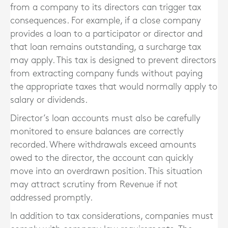
from a company to its directors can trigger tax
consequences. For example, if a close company
provides a loan to a participator or director and
that loan remains outstanding, a surcharge tax
may apply. This tax is designed to prevent directors
from extracting company funds without paying
the appropriate taxes that would normally apply to
salary or dividends.
Director’s loan accounts must also be carefully
monitored to ensure balances are correctly
recorded. Where withdrawals exceed amounts
owed to the director, the account can quickly
move into an overdrawn position. This situation
may attract scrutiny from Revenue if not
addressed promptly.
In addition to tax considerations, companies must