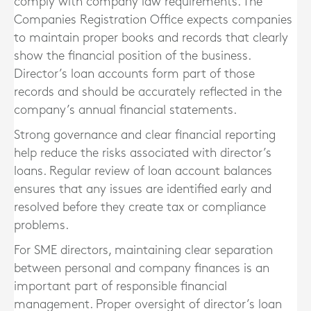
comply with company law requirements. The
Companies Registration Office expects companies
to maintain proper books and records that clearly
show the financial position of the business.
Director’s loan accounts form part of those
records and should be accurately reflected in the
company’s annual financial statements.
Strong governance and clear financial reporting
help reduce the risks associated with director’s
loans. Regular review of loan account balances
ensures that any issues are identified early and
resolved before they create tax or compliance
problems.
For SME directors, maintaining clear separation
between personal and company finances is an
important part of responsible financial
management. Proper oversight of director’s loan