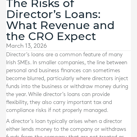
The Risks of
Director’s Loans:
What Revenue and
the CRO Expect
March 13, 2026
Director’s loans are a common feature of many
Irish SMEs. In smaller companies, the line between
personal and business finances can sometimes
become blurred, particularly where directors inject
funds into the business or withdraw money during
the year. While director’s loans can provide
flexibility, they also carry important tax and
compliance risks if not properly managed.
A director’s loan typically arises when a director
either lends money to the company or withdraws