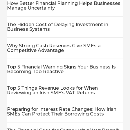
How Better Financial Planning Helps Businesses
Manage Uncertainty
The Hidden Cost of Delaying Investment in
Business Systems
Why Strong Cash Reserves Give SMEs a
Competitive Advantage
Top 5 Financial Warning Signs Your Business Is
Becoming Too Reactive
Top 5 Things Revenue Looks for When
Reviewing an Irish SME’s VAT Returns
Preparing for Interest Rate Changes: How Irish
SMEs Can Protect Their Borrowing Costs