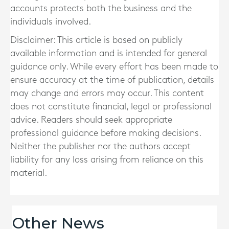
accounts protects both the business and the
individuals involved.
Disclaimer: This article is based on publicly
available information and is intended for general
guidance only. While every effort has been made to
ensure accuracy at the time of publication, details
may change and errors may occur. This content
does not constitute financial, legal or professional
advice. Readers should seek appropriate
professional guidance before making decisions.
Neither the publisher nor the authors accept
liability for any loss arising from reliance on this
material.
Other News