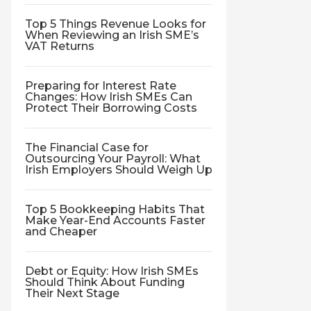
Top 5 Things Revenue Looks for
When Reviewing an Irish SME’s
VAT Returns
Preparing for Interest Rate
Changes: How Irish SMEs Can
Protect Their Borrowing Costs
The Financial Case for
Outsourcing Your Payroll: What
Irish Employers Should Weigh Up
Top 5 Bookkeeping Habits That
Make Year-End Accounts Faster
and Cheaper
Debt or Equity: How Irish SMEs
Should Think About Funding
Their Next Stage