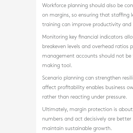
Workforce planning should also be consi
on margins, so ensuring that staffing le
training can improve productivity and 
Monitoring key financial indicators al
breakeven levels and overhead ratios p
management accounts should not be vi
making tool.
Scenario planning can strengthen resil
affect profitability enables business
rather than reacting under pressure.
Ultimately, margin protection is about
numbers and act decisively are better
maintain sustainable growth.