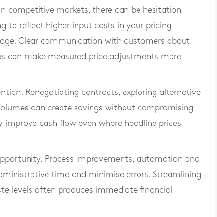
. In competitive markets, there can be hesitation
g to reflect higher input costs in your pricing
amage. Clear communication with customers about
sures can make measured price adjustments more
ention. Renegotiating contracts, exploring alternative
g volumes can create savings without compromising
 improve cash flow even where headline prices
 opportunity. Process improvements, automation and
dministrative time and minimise errors. Streamlining
 levels often produces immediate financial