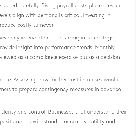
dered carefully. Rising payroll costs place pressure
vels align with demand is critical. Investing in
reduce costly turnover.
lows early intervention. Gross margin percentage,
rovide insight into performance trends. Monthly
ewed as a compliance exercise but as a decision
ience. Assessing how further cost increases would
 owners to prepare contingency measures in advance
 clarity and control. Businesses that understand their
 positioned to withstand economic volatility and