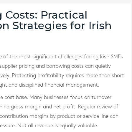
Costs: Practical
n Strategies for Irish
e of the most significant challenges facing Irish SMEs
 supplier pricing and borrowing costs can quietly
ely. Protecting profitability requires more than short
ight and disciplined financial management.
rue cost base. Many businesses focus on turnover
hind gross margin and net profit. Regular review of
 contribution margins by product or service line can
ressure. Not all revenue is equally valuable.