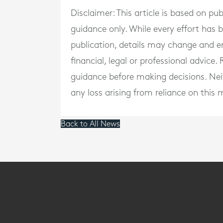
Disclaimer: This article is based on pu
guidance only. While every effort has
publication, details may change and e
financial, legal or professional advice
guidance before making decisions. Neith
any loss arising from reliance on this m
Back to All News