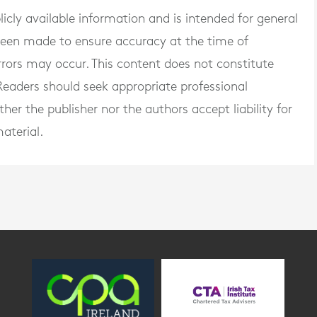
blicly available information and is intended for general
 been made to ensure accuracy at the time of
rrors may occur. This content does not constitute
. Readers should seek appropriate professional
er the publisher nor the authors accept liability for
aterial.