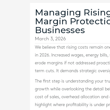
Managing Rising 
Margin Protectio
Businesses
March 3, 2026
We believe that rising costs remain on
in 2026. Increased wages, energy bills,
erode margins if not addressed proactiv
term cuts. It demands strategic overs
The first step is understanding your t
growth while overlooking the detail be
cost of sales, overhead allocation and
highlight where profitability is under p