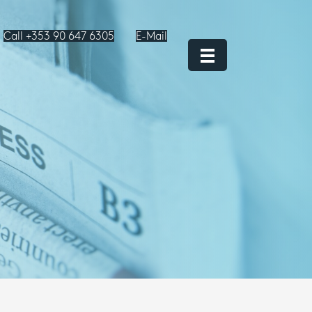
Call +353 90 647 6305
E-Mail