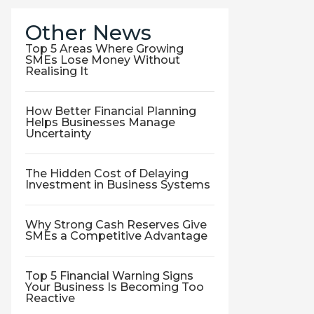
Other News
Top 5 Areas Where Growing
SMEs Lose Money Without
Realising It
How Better Financial Planning
Helps Businesses Manage
Uncertainty
The Hidden Cost of Delaying
Investment in Business Systems
Why Strong Cash Reserves Give
SMEs a Competitive Advantage
Top 5 Financial Warning Signs
Your Business Is Becoming Too
Reactive