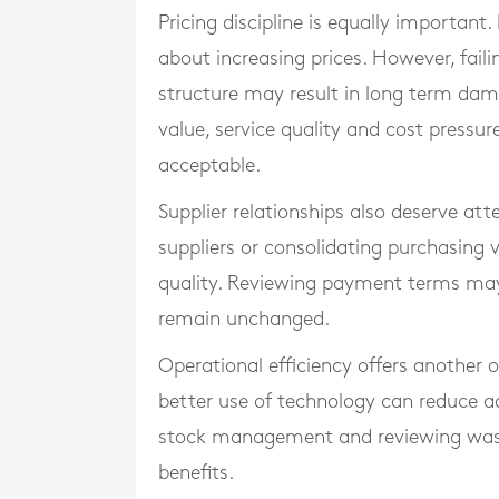
Pricing discipline is equally important
about increasing prices. However, failin
structure may result in long term d
value, service quality and cost pres
acceptable.
Supplier relationships also deserve att
suppliers or consolidating purchasin
quality. Reviewing payment terms may
remain unchanged.
Operational efficiency offers another
better use of technology can reduce a
stock management and reviewing waste
benefits.