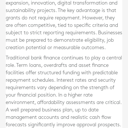
expansion, innovation, digital transformation and
sustainability projects. The key advantage is that
grants do not require repayment. However, they
are often competitive, tied to specific criteria and
subject to strict reporting requirements. Businesses
must be prepared to demonstrate eligibility, job
creation potential or measurable outcomes.
Traditional bank finance continues to play a central
role. Term loans, overdrafts and asset finance
facilities offer structured funding with predictable
repayment schedules. Interest rates and security
requirements vary depending on the strength of
your financial position. In a higher rate
environment, affordability assessments are critical.
A well prepared business plan, up to date
management accounts and realistic cash flow
forecasts significantly improve approval prospects.