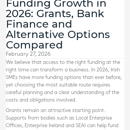
Funding Growth in
2026: Grants, Bank
Finance and
Alternative Options
Compared
February 27, 2026
We believe that access to the right funding at the
right time can transform a business. In 2026, Irish
SMEs have more funding options than ever before,
yet choosing the most suitable route requires
careful planning and a clear understanding of the
costs and obligations involved.
Grants remain an attractive starting point.
Supports from bodies such as Local Enterprise
Offices, Enterprise Ireland and SEAI can help fund