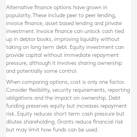
Alternative finance options have grown in
popularity. These include peer to peer lending,
invoice finance, asset based lending and private
investment. Invoice finance can unlock cash tied
up in debtor books, improving liquidity without
taking on long term debt. Equity investment can
provide capital without immediate repayment
pressure, although it involves sharing ownership
and potentially some control.
When comparing options, cost is only one factor.
Consider flexibility, security requirements, reporting
obligations and the impact on ownership. Debt
funding preserves equity but increases repayment
risk. Equity reduces short term cash pressure but
dilutes shareholding. Grants reduce financial risk
but may limit how funds can be used.