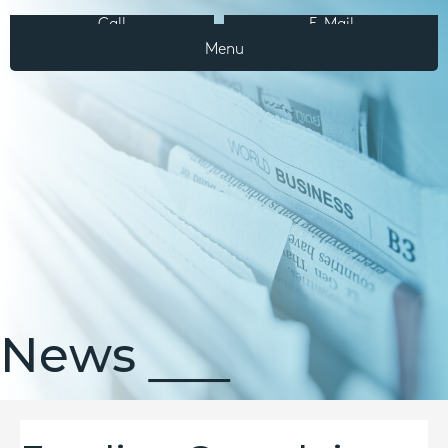
Call
E-Mail
Menu
News