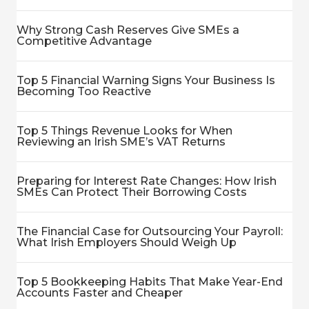
Why Strong Cash Reserves Give SMEs a
Competitive Advantage
Top 5 Financial Warning Signs Your Business Is
Becoming Too Reactive
Top 5 Things Revenue Looks for When
Reviewing an Irish SME’s VAT Returns
Preparing for Interest Rate Changes: How Irish
SMEs Can Protect Their Borrowing Costs
The Financial Case for Outsourcing Your Payroll:
What Irish Employers Should Weigh Up
Top 5 Bookkeeping Habits That Make Year-End
Accounts Faster and Cheaper