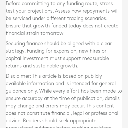
Before committing to any funding route, stress
test your projections. Assess how repayments will
be serviced under different trading scenarios.
Ensure that growth funded today does not create
financial strain tomorrow.
Securing finance should be aligned with a clear
strategy. Funding for expansion, new hires or
capital investment must support measurable
returns and sustainable growth.
Disclaimer: This article is based on publicly
available information and is intended for general
guidance only. While every effort has been made to
ensure accuracy at the time of publication, details
may change and errors may occur. This content
does not constitute financial, legal or professional
advice. Readers should seek appropriate