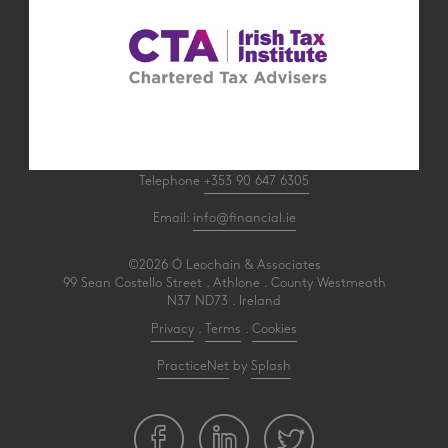
Telephone
+353 90 647 6305
Email:
info@financial.ie
©2026 Ó Leochain & Associates
99 Sean Costello Street . Athlone . County Westmeath
N37 ND73 . Ireland
Privacy
.
Terms
.
Cookies
PracticeNet
by
Splash