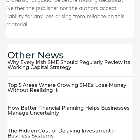
professional guidance before making decisions.
Neither the publisher nor the authors accept
liability for any loss arising from reliance on this
material.
Other News
Why Every Irish SME Should Regularly Review Its
Working Capital Strategy
Top 5 Areas Where Growing SMEs Lose Money
Without Realising It
How Better Financial Planning Helps Businesses
Manage Uncertainty
The Hidden Cost of Delaying Investment in
Business Systems