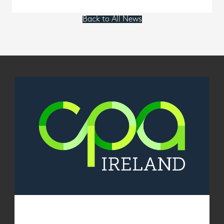
Back to All News