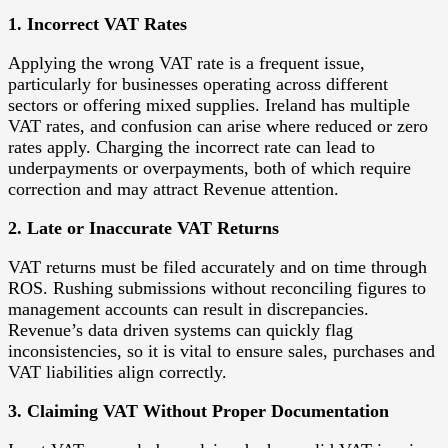
1. Incorrect VAT Rates
Applying the wrong VAT rate is a frequent issue,
particularly for businesses operating across different
sectors or offering mixed supplies. Ireland has multiple
VAT rates, and confusion can arise where reduced or zero
rates apply. Charging the incorrect rate can lead to
underpayments or overpayments, both of which require
correction and may attract Revenue attention.
2. Late or Inaccurate VAT Returns
VAT returns must be filed accurately and on time through
ROS. Rushing submissions without reconciling figures to
management accounts can result in discrepancies.
Revenue’s data driven systems can quickly flag
inconsistencies, so it is vital to ensure sales, purchases and
VAT liabilities align correctly.
3. Claiming VAT Without Proper Documentation