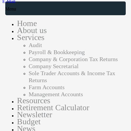
E-Mail
Menu
Home
About us
Services
Audit
Payroll & Bookkeeping
Company & Corporation Tax Returns
Company Secretarial
Sole Trader Accounts & Income Tax
Returns
Farm Accounts
Management Accounts
Resources
Retirement Calculator
Newsletter
Budget
News