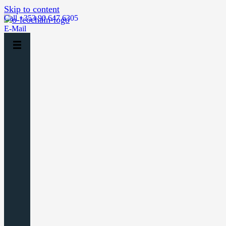
Skip to content
Call +353 90 647 6305
E-Mail