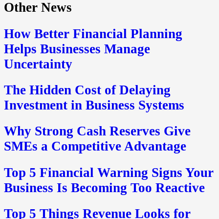
Other News
How Better Financial Planning
Helps Businesses Manage
Uncertainty
The Hidden Cost of Delaying
Investment in Business Systems
Why Strong Cash Reserves Give
SMEs a Competitive Advantage
Top 5 Financial Warning Signs Your
Business Is Becoming Too Reactive
Top 5 Things Revenue Looks for