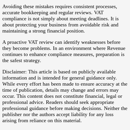
Avoiding these mistakes requires consistent processes,
accurate bookkeeping and regular reviews. VAT
compliance is not simply about meeting deadlines. It is
about protecting your business from avoidable risk and
maintaining a strong financial position.
A proactive VAT review can identify weaknesses before
they become problems. In an environment where Revenue
continues to enhance compliance measures, preparation is
the safest strategy.
Disclaimer: This article is based on publicly available
information and is intended for general guidance only.
While every effort has been made to ensure accuracy at the
time of publication, details may change and errors may
occur. This content does not constitute financial, legal or
professional advice. Readers should seek appropriate
professional guidance before making decisions. Neither the
publisher nor the authors accept liability for any loss
arising from reliance on this material.