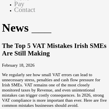
Pay
Contact
News
The Top 5 VAT Mistakes Irish SMEs
Are Still Making
February 18, 2026
We regularly see how small VAT errors can lead to
unnecessary stress, penalties and cash flow pressure for
Irish SMEs. VAT remains one of the most closely
monitored taxes by Revenue, and even unintentional
mistakes can trigger costly consequences. In 2026, strong
VAT compliance is more important than ever. Here are five
common mistakes businesses should avoid.