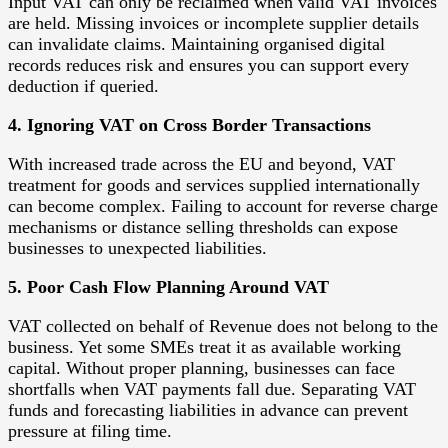
Input VAT can only be reclaimed when valid VAT invoices
are held. Missing invoices or incomplete supplier details
can invalidate claims. Maintaining organised digital
records reduces risk and ensures you can support every
deduction if queried.
4. Ignoring VAT on Cross Border Transactions
With increased trade across the EU and beyond, VAT
treatment for goods and services supplied internationally
can become complex. Failing to account for reverse charge
mechanisms or distance selling thresholds can expose
businesses to unexpected liabilities.
5. Poor Cash Flow Planning Around VAT
VAT collected on behalf of Revenue does not belong to the
business. Yet some SMEs treat it as available working
capital. Without proper planning, businesses can face
shortfalls when VAT payments fall due. Separating VAT
funds and forecasting liabilities in advance can prevent
pressure at filing time.