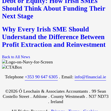
Debt or Equity: How Irish SMEs
Should Think About Funding Their
Next Stage
Why Every Irish SME Should
Understand the Difference Between
Profit Extraction and Reinvestment
Back to All News
Telephone
+353 90 647 6305
. Email:
info@financial.ie
©2026 Ó Leochain & Associates Accountants . 99 Sean
Costello Street . Athlone . County Westmeath . N37 ND73
. Ireland