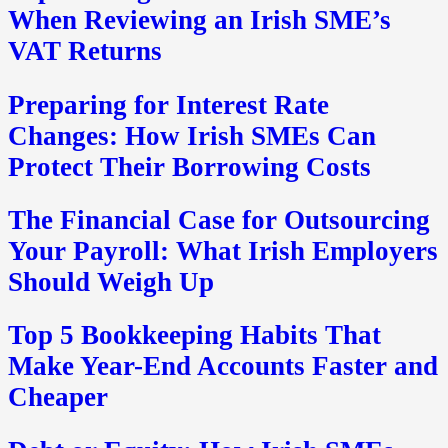
When Reviewing an Irish SME’s
VAT Returns
Preparing for Interest Rate
Changes: How Irish SMEs Can
Protect Their Borrowing Costs
The Financial Case for Outsourcing
Your Payroll: What Irish Employers
Should Weigh Up
Top 5 Bookkeeping Habits That
Make Year-End Accounts Faster and
Cheaper