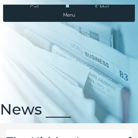
Call
E-Mail
Menu
News