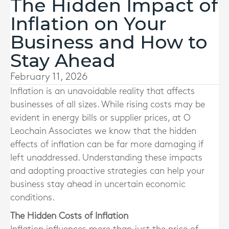
The Hidden Impact of
Inflation on Your
Business and How to
Stay Ahead
February 11, 2026
Inflation is an unavoidable reality that affects
businesses of all sizes. While rising costs may be
evident in energy bills or supplier prices, at O
Leochain Associates we know that the hidden
effects of inflation can be far more damaging if
left unaddressed. Understanding these impacts
and adopting proactive strategies can help your
business stay ahead in uncertain economic
conditions.
The Hidden Costs of Inflation