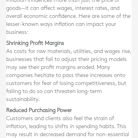
Inflation influences more than just the price of
goods—it can affect wages, interest rates, and
overall economic confidence. Here are some of the
lesser-known ways inflation can impact your
business:
Shrinking Profit Margins
As costs for raw materials, utilities, and wages rise,
businesses that fail to adjust their pricing models
may see their profit margins eroded. Many
companies hesitate to pass these increases onto
customers for fear of losing competitiveness, but
failing to do so can threaten long-term
sustainability.
Reduced Purchasing Power
Customers and clients also feel the strain of
inflation, leading to shifts in spending habits. This
may result in decreased demand for non-essential