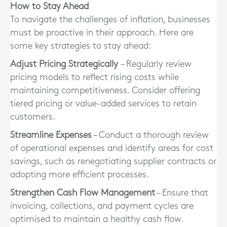
How to Stay Ahead
To navigate the challenges of inflation, businesses
must be proactive in their approach. Here are
some key strategies to stay ahead:
Adjust Pricing Strategically
– Regularly review
pricing models to reflect rising costs while
maintaining competitiveness. Consider offering
tiered pricing or value-added services to retain
customers.
Streamline Expenses
– Conduct a thorough review
of operational expenses and identify areas for cost
savings, such as renegotiating supplier contracts or
adopting more efficient processes.
Strengthen Cash Flow Management
– Ensure that
invoicing, collections, and payment cycles are
optimised to maintain a healthy cash flow.