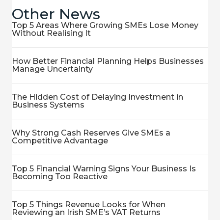
Other News
Top 5 Areas Where Growing SMEs Lose Money
Without Realising It
How Better Financial Planning Helps Businesses
Manage Uncertainty
The Hidden Cost of Delaying Investment in
Business Systems
Why Strong Cash Reserves Give SMEs a
Competitive Advantage
Top 5 Financial Warning Signs Your Business Is
Becoming Too Reactive
Top 5 Things Revenue Looks for When
Reviewing an Irish SME’s VAT Returns