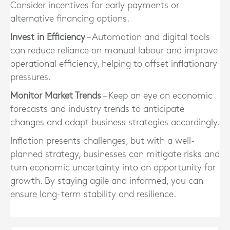
Consider incentives for early payments or
alternative financing options.
Invest in Efficiency
– Automation and digital tools
can reduce reliance on manual labour and improve
operational efficiency, helping to offset inflationary
pressures.
Monitor Market Trends
– Keep an eye on economic
forecasts and industry trends to anticipate
changes and adapt business strategies accordingly.
Inflation presents challenges, but with a well-
planned strategy, businesses can mitigate risks and
turn economic uncertainty into an opportunity for
growth. By staying agile and informed, you can
ensure long-term stability and resilience.