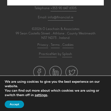
Telephone
+353 90 647 6305
Email:
info@financial.ie
©2026 Ó Leochain & Associates
99 Sean Costello Street . Athlone . County Westmeath
N37 ND73 . Ireland
Privacy
.
Terms
.
Cookies
PracticeNet
by
Splash
We are using cookies to give you the best experience on our
website.
You can find out more about which cookies we are using or
Make an Appointment
switch them off in
settings
.
View our Newsletter
Accept