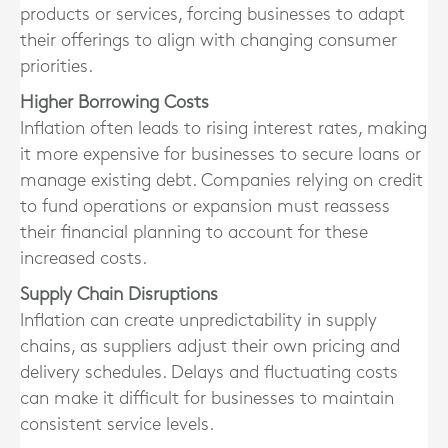
products or services, forcing businesses to adapt
their offerings to align with changing consumer
priorities.
Higher Borrowing Costs
Inflation often leads to rising interest rates, making
it more expensive for businesses to secure loans or
manage existing debt. Companies relying on credit
to fund operations or expansion must reassess
their financial planning to account for these
increased costs.
Supply Chain Disruptions
Inflation can create unpredictability in supply
chains, as suppliers adjust their own pricing and
delivery schedules. Delays and fluctuating costs
can make it difficult for businesses to maintain
consistent service levels.