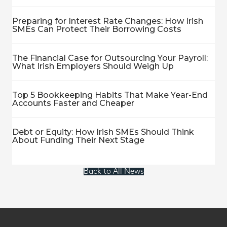
Preparing for Interest Rate Changes: How Irish
SMEs Can Protect Their Borrowing Costs
The Financial Case for Outsourcing Your Payroll:
What Irish Employers Should Weigh Up
Top 5 Bookkeeping Habits That Make Year-End
Accounts Faster and Cheaper
Debt or Equity: How Irish SMEs Should Think
About Funding Their Next Stage
Back to All News